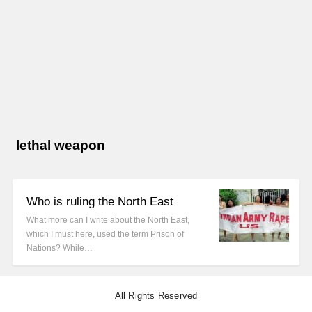
lethal weapon
Who is ruling the North East
What more can I write about the North East,
which I must here, used the term Prison of
Nations? While…
All Rights Reserved