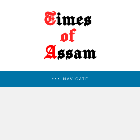
NAVIGATE