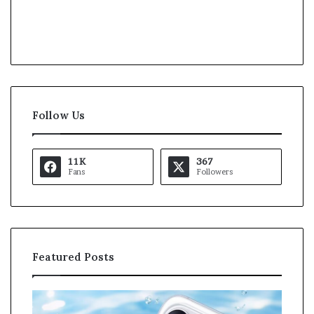
Follow Us
11K
367
Fans
Followers
Featured Posts
O
K
p
a