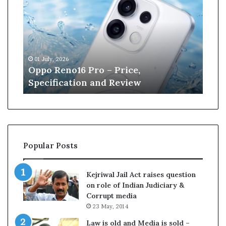
p
n
o
e
R
W
e
i
n
l
01 July, 2026
13 J
o
l
r
Oppo Reno16 Pro – Price,
Kan
1
i
Specification and Review
Cri
6
a
P
m
r
s
o
o
–
n
P
r
Popular Posts
r
e
i
t
c
i
Kejriwal Jail Act raises question
e
r
on role of Indian Judiciary &
,
e
Corrupt media
S
s
23 May, 2014
p
f
e
r
Law is old and Media is sold –