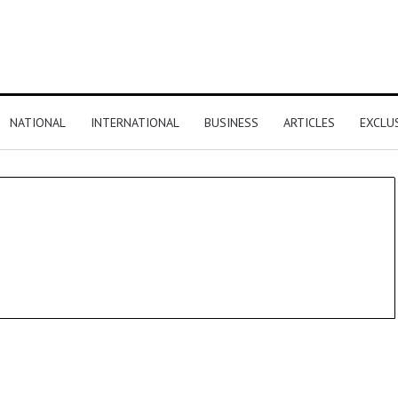
NATIONAL
INTERNATIONAL
BUSINESS
ARTICLES
EXCLU