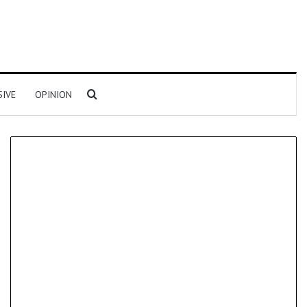
Search for
SIVE
OPINION