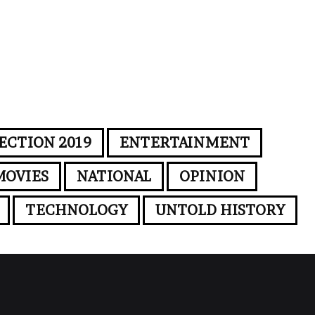
ECTION 2019
ENTERTAINMENT
MOVIES
NATIONAL
OPINION
TECHNOLOGY
UNTOLD HISTORY