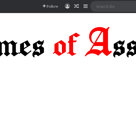
Log In
Random Article
Sidebar
Follow