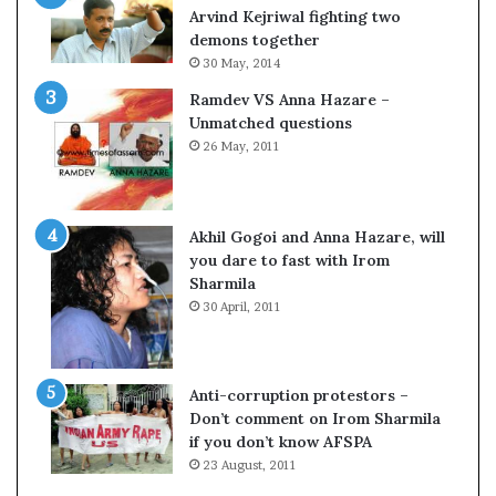
c
o
Arvind Kejriwal fighting two
i
m
demons together
f
C
30 May, 2014
i
r
Ramdev VS Anna Hazare –
c
i
Unmatched questions
a
c
26 May, 2011
t
k
i
e
o
t
n
Akhil Gogoi and Anna Hazare, will
a
you dare to fast with Irom
n
Sharmila
d
30 April, 2011
R
e
v
i
Anti-corruption protestors –
e
Don’t comment on Irom Sharmila
w
if you don’t know AFSPA
23 August, 2011