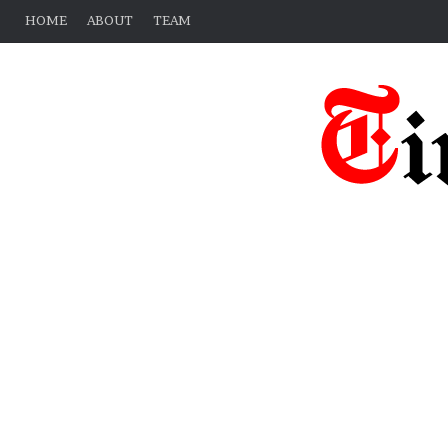
HOME
ABOUT
TEAM