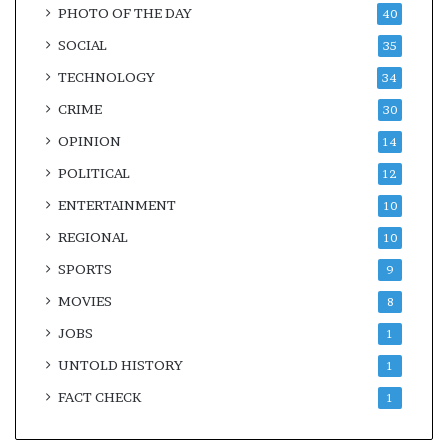
PHOTO OF THE DAY
40
SOCIAL
35
TECHNOLOGY
34
CRIME
30
OPINION
14
POLITICAL
12
ENTERTAINMENT
10
REGIONAL
10
SPORTS
9
MOVIES
8
JOBS
1
UNTOLD HISTORY
1
FACT CHECK
1