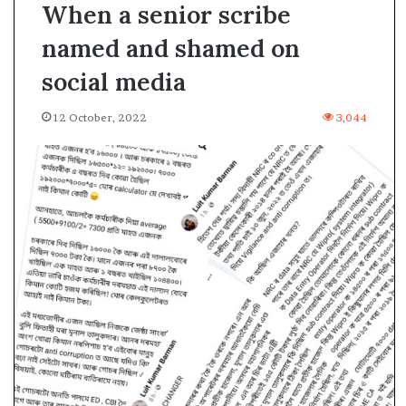
When a senior scribe
named and shamed on
social media
12 October, 2022
3,044
A
s