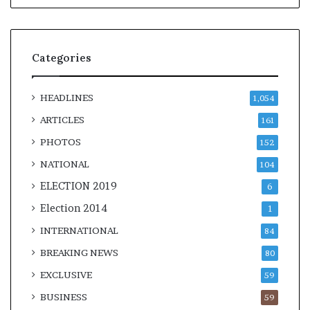
Categories
HEADLINES
1,054
ARTICLES
161
PHOTOS
152
NATIONAL
104
ELECTION 2019
6
Election 2014
1
INTERNATIONAL
84
BREAKING NEWS
80
EXCLUSIVE
59
BUSINESS
59