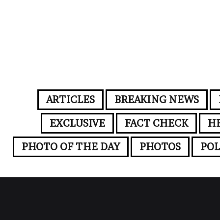
ARTICLES
BREAKING NEWS
EXCLUSIVE
FACT CHECK
H
PHOTO OF THE DAY
PHOTOS
POL