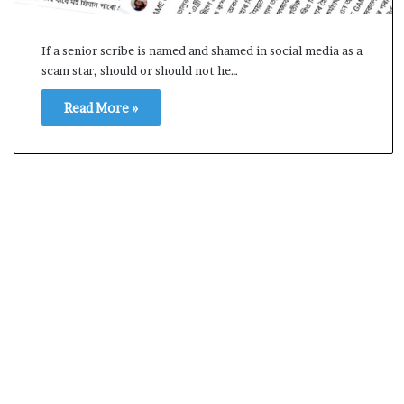
s
a
If a senior scribe is named and shamed in social media as a
m
scam star, should or should not he…
A
s
04 May, 2026
Read More »
s
Assam Assembly Electi
e
– BJP wins with clear 
m
b
l
y
E
l
e
c
t
i
o
n
R
e