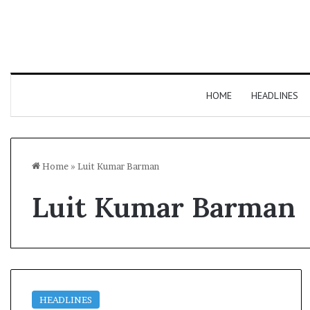
HOME
HEADLINES
Home
»
Luit Kumar Barman
Luit Kumar Barman
HEADLINES