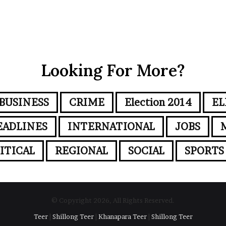
Looking For More?
BUSINESS
CRIME
Election 2014
EL
EADLINES
INTERNATIONAL
JOBS
ITICAL
REGIONAL
SOCIAL
SPORTS
© Copyright 2026, All Rights Reserved.
Teer
|
Shillong Teer
|
Khanapara Teer
|
Shillong Teer