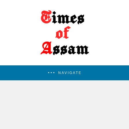
NAVIGATE