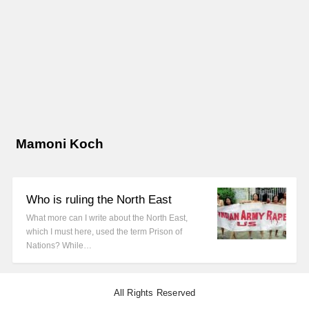
Mamoni Koch
Who is ruling the North East
What more can I write about the North East,
which I must here, used the term Prison of
Nations? While…
All Rights Reserved