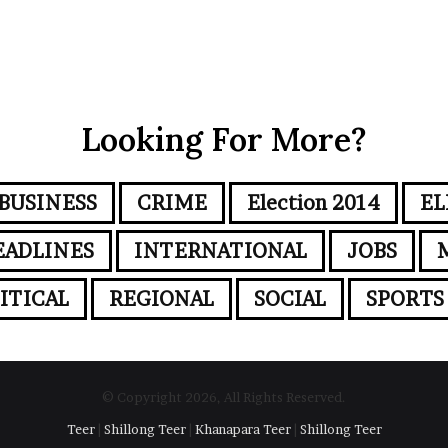
Looking For More?
BUSINESS
CRIME
Election 2014
EL
EADLINES
INTERNATIONAL
JOBS
ITICAL
REGIONAL
SOCIAL
SPORTS
© Copyright 2026, All Rights Reserved.
Teer
|
Shillong Teer
|
Khanapara Teer
|
Shillong Teer