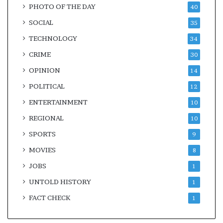
PHOTO OF THE DAY
40
SOCIAL
35
TECHNOLOGY
34
CRIME
30
OPINION
14
POLITICAL
12
ENTERTAINMENT
10
REGIONAL
10
SPORTS
9
MOVIES
8
JOBS
1
UNTOLD HISTORY
1
FACT CHECK
1