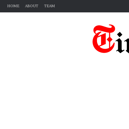
HOME
ABOUT
TEAM