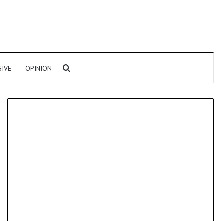
Search for
SIVE
OPINION