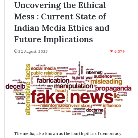
Uncovering the Ethical
Mess : Current State of
Indian Media Ethics and
Future Implications
22 August, 2023
6,079
A
The media, also known as the fourth pillar of democracy,
s