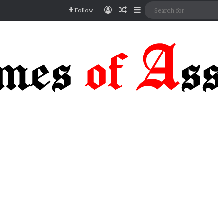
Log In
Random Article
Sidebar
Follow