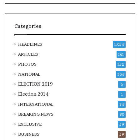
Categories
HEADLINES
1,054
ARTICLES
161
PHOTOS
152
NATIONAL
104
ELECTION 2019
6
Election 2014
1
INTERNATIONAL
84
BREAKING NEWS
80
EXCLUSIVE
59
BUSINESS
59