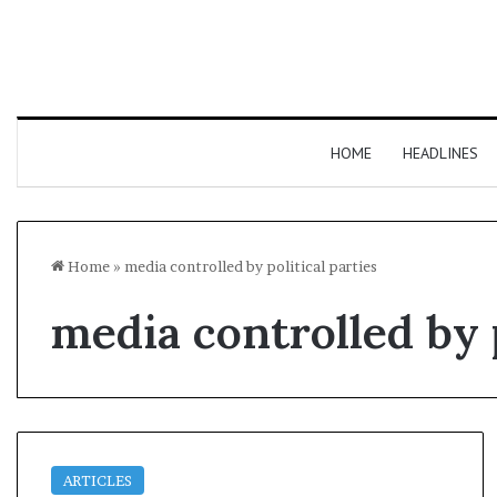
HOME
HEADLINES
Home
»
media controlled by political parties
media controlled by p
ARTICLES