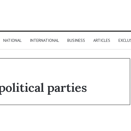
NATIONAL
INTERNATIONAL
BUSINESS
ARTICLES
EXCLU
olitical parties