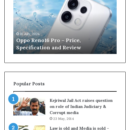
p
n
o
e
R
W
e
i
n
l
01 July, 2026
13 J
o
l
r
Oppo Reno16 Pro – Price,
Kan
1
i
Specification and Review
Cri
6
a
P
m
r
s
o
o
–
n
P
r
Popular Posts
r
e
i
t
c
i
Kejriwal Jail Act raises question
e
r
on role of Indian Judiciary &
,
e
Corrupt media
S
s
23 May, 2014
p
f
e
r
Law is old and Media is sold –