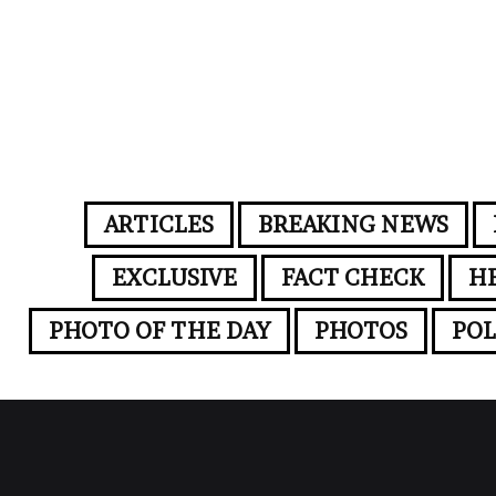
ARTICLES
BREAKING NEWS
EXCLUSIVE
FACT CHECK
H
PHOTO OF THE DAY
PHOTOS
POL