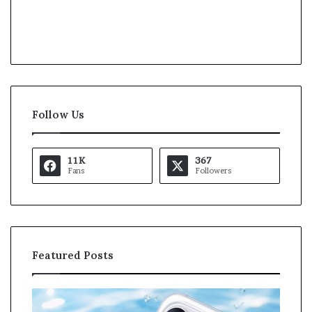
Follow Us
11K
367
Fans
Followers
Featured Posts
O
K
p
a