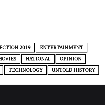
ECTION 2019
ENTERTAINMENT
MOVIES
NATIONAL
OPINION
TECHNOLOGY
UNTOLD HISTORY