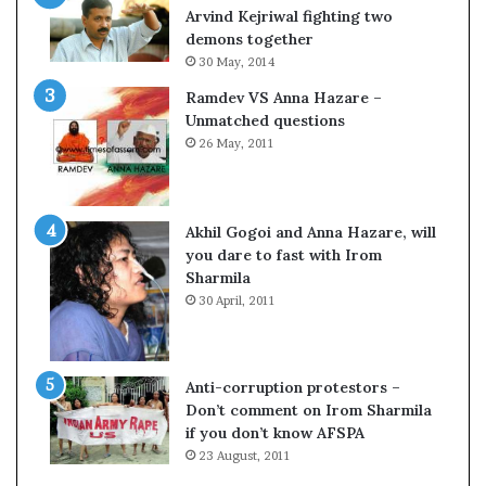
c
o
Arvind Kejriwal fighting two
i
m
demons together
f
C
30 May, 2014
i
r
Ramdev VS Anna Hazare –
c
i
Unmatched questions
a
c
26 May, 2011
t
k
i
e
o
t
n
Akhil Gogoi and Anna Hazare, will
a
you dare to fast with Irom
n
Sharmila
d
30 April, 2011
R
e
v
i
Anti-corruption protestors –
e
Don’t comment on Irom Sharmila
w
if you don’t know AFSPA
23 August, 2011