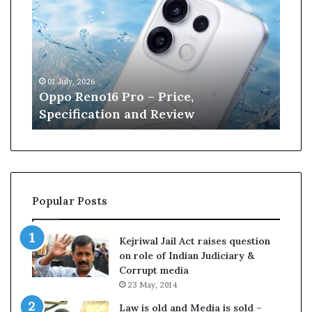
p
n
o
e
R
W
e
i
n
l
01 July, 2026
13 J
o
l
r
Oppo Reno16 Pro – Price,
Kan
1
i
Specification and Review
Cri
6
a
P
m
r
s
o
o
–
n
P
r
Popular Posts
r
e
i
t
c
i
Kejriwal Jail Act raises question
e
r
on role of Indian Judiciary &
,
e
Corrupt media
S
s
23 May, 2014
p
f
e
r
Law is old and Media is sold –