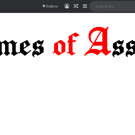
Log In
Random Article
Sidebar
Follow