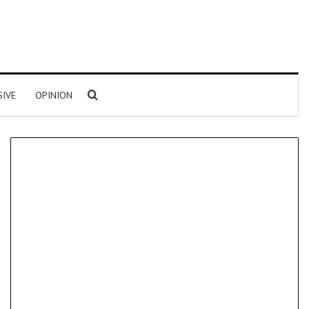
Search for
SIVE
OPINION