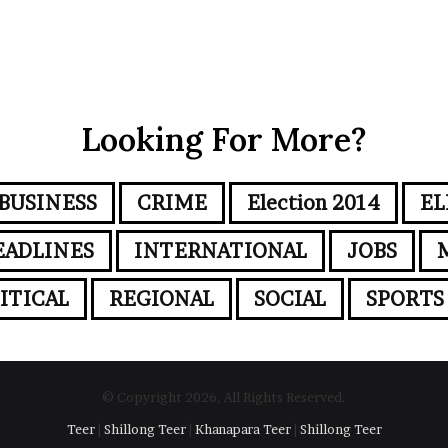
Looking For More?
BUSINESS
CRIME
Election 2014
EL
EADLINES
INTERNATIONAL
JOBS
ITICAL
REGIONAL
SOCIAL
SPORTS
© Copyright 2026, All Rights Reserved.
Teer
|
Shillong Teer
|
Khanapara Teer
|
Shillong Teer