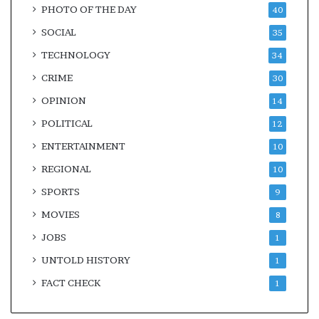
PHOTO OF THE DAY
40
SOCIAL
35
TECHNOLOGY
34
CRIME
30
OPINION
14
POLITICAL
12
ENTERTAINMENT
10
REGIONAL
10
SPORTS
9
MOVIES
8
JOBS
1
UNTOLD HISTORY
1
FACT CHECK
1