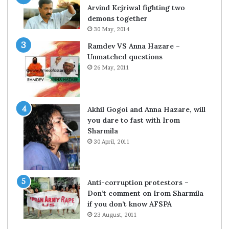
c
o
Arvind Kejriwal fighting two
i
m
demons together
f
C
30 May, 2014
i
r
Ramdev VS Anna Hazare –
c
i
Unmatched questions
a
c
26 May, 2011
t
k
i
e
o
t
n
Akhil Gogoi and Anna Hazare, will
a
you dare to fast with Irom
n
Sharmila
d
30 April, 2011
R
e
v
i
Anti-corruption protestors –
e
Don’t comment on Irom Sharmila
w
if you don’t know AFSPA
23 August, 2011