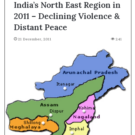
India’s North East Region in
2011 – Declining Violence &
Distant Peace
21 December, 2011
241
A
s