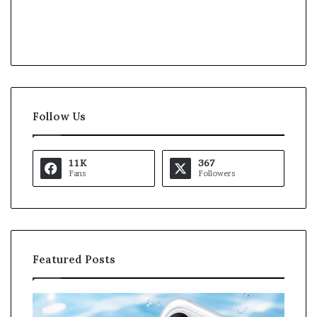
Follow Us
11K
367
Fans
Followers
Featured Posts
O
K
p
a