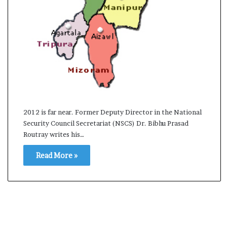
s
a
m
A
s
04 May, 2026
s
Assam Assembly Electi
e
– BJP wins with clear 
m
b
l
2012 is far near. Former Deputy Director in the National
y
Security Council Secretariat (NSCS) Dr. Bibhu Prasad
E
Routray writes his…
l
e
Read More »
c
t
i
o
n
R
e