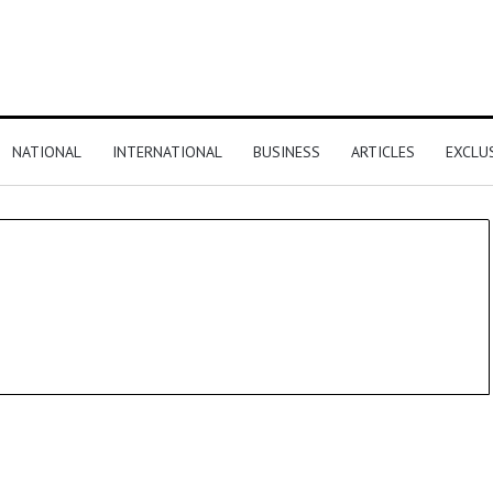
NATIONAL
INTERNATIONAL
BUSINESS
ARTICLES
EXCLU