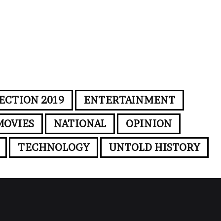
ECTION 2019
ENTERTAINMENT
MOVIES
NATIONAL
OPINION
TECHNOLOGY
UNTOLD HISTORY