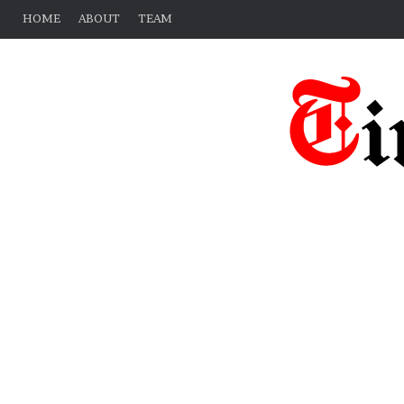
HOME
ABOUT
TEAM