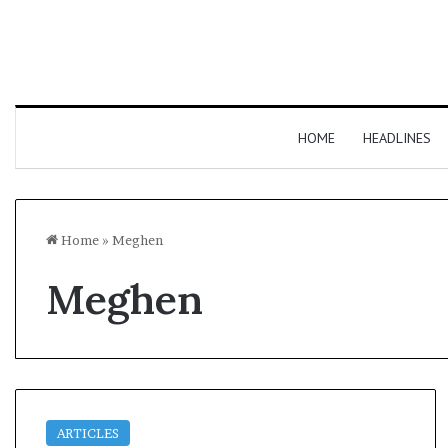
HOME
HEADLINES
Home
»
Meghen
Meghen
ARTICLES