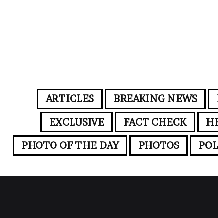
ARTICLES
BREAKING NEWS
EXCLUSIVE
FACT CHECK
H
PHOTO OF THE DAY
PHOTOS
POL