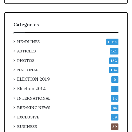
Categories
HEADLINES
1,054
ARTICLES
161
PHOTOS
152
NATIONAL
104
ELECTION 2019
6
Election 2014
1
INTERNATIONAL
84
BREAKING NEWS
80
EXCLUSIVE
59
BUSINESS
59