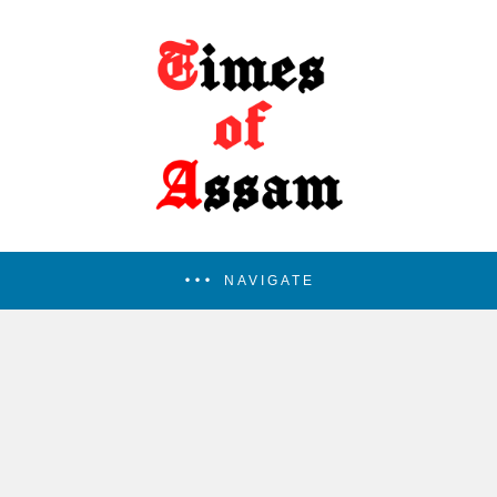
NAVIGATE