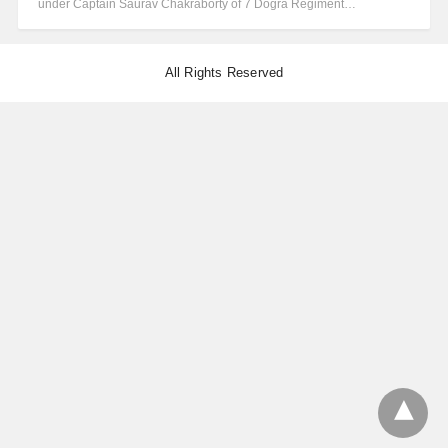
under Captain Saurav Chakraborty of 7 Dogra Regiment…
All Rights Reserved