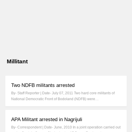
Millitant
Two NDFB militants arrested
By- Staff Reporter | Date- July 07, 2011 Two hard core militants of
National Democratic Front of Bodoland (NDFB) were…
APA Militant arrested in Nagrijuli
By- Correspondent | Date- June, 2010 In a joint operation carried out