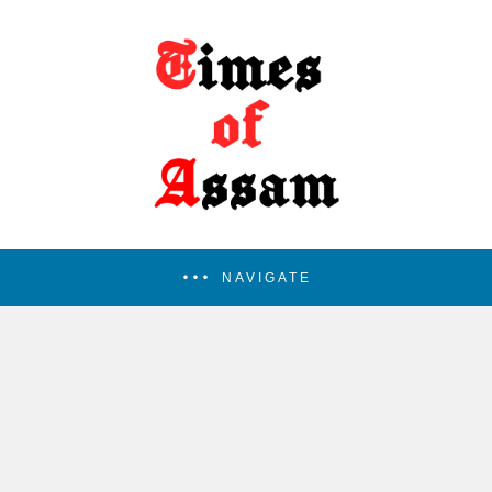
NAVIGATE