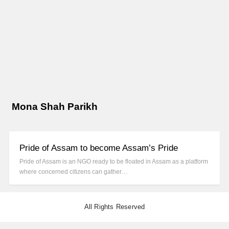
Mona Shah Parikh
Pride of Assam to become Assam’s Pride
Pride of Assam is an NGO ready to be floated in Assam as a platform
where concerned citizens can gather…
All Rights Reserved