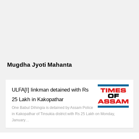
Mugdha Jyoti Mahanta
ULFA[I] linkman detained with Rs
25 Lakh in Kakopathar
One Babul Dihingia is detained by Assam Police
in Kakopathar of Tinsukia district with Rs 25 Lakh on Monday,
January…