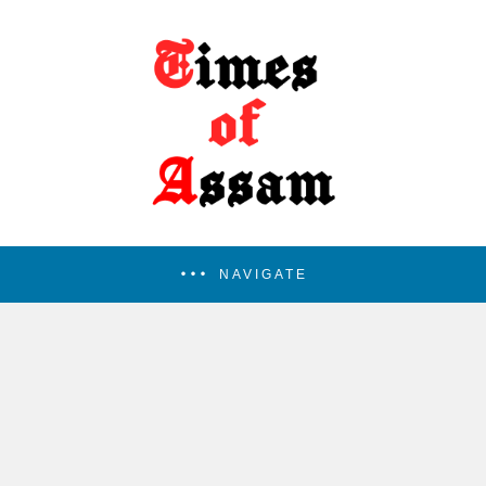
NAVIGATE