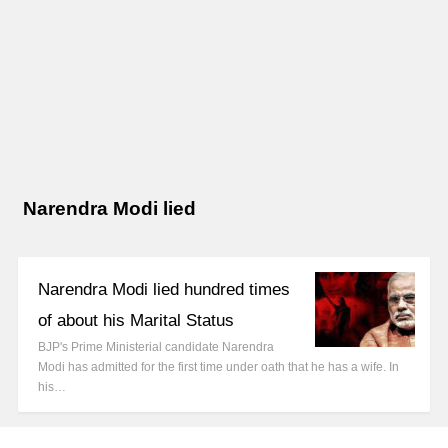
Narendra Modi lied
Narendra Modi lied hundred times
of about his Marital Status
BJP's Prime Ministerial candidate Narendra
Modi has admitted for the first time under oath that he has a wife. In
his…