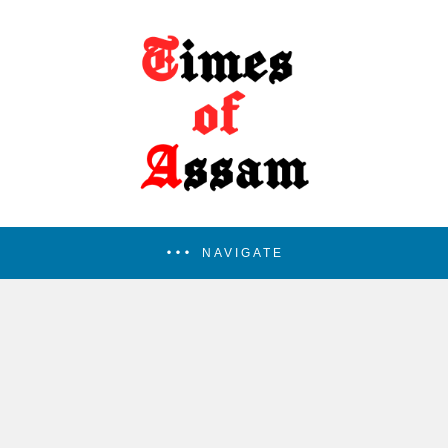
NAVIGATE