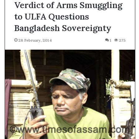
Verdict of Arms Smuggling
to ULFA Questions
Bangladesh Sovereignty
28 February, 2014
1
275
A
s