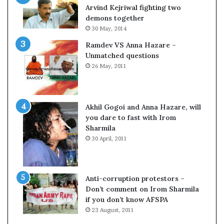
c
o
Arvind Kejriwal fighting two
i
m
demons together
f
C
30 May, 2014
i
r
Ramdev VS Anna Hazare –
c
i
Unmatched questions
a
c
26 May, 2011
t
k
i
e
o
t
n
Akhil Gogoi and Anna Hazare, will
a
you dare to fast with Irom
n
Sharmila
d
30 April, 2011
R
e
v
i
Anti-corruption protestors –
e
Don’t comment on Irom Sharmila
w
if you don’t know AFSPA
23 August, 2011