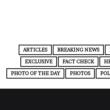
ARTICLES
BREAKING NEWS
EXCLUSIVE
FACT CHECK
H
PHOTO OF THE DAY
PHOTOS
POL