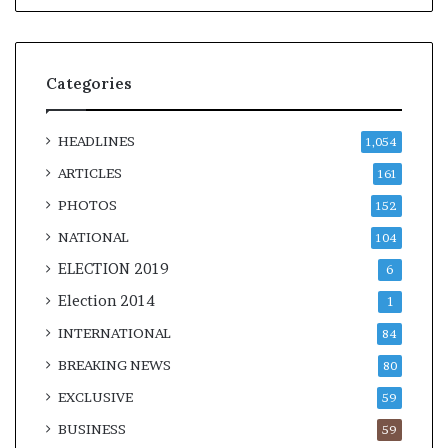
Categories
HEADLINES
1,054
ARTICLES
161
PHOTOS
152
NATIONAL
104
ELECTION 2019
6
Election 2014
1
INTERNATIONAL
84
BREAKING NEWS
80
EXCLUSIVE
59
BUSINESS
59