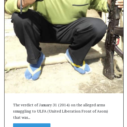
s
a
m
A
s
04 May, 2026
s
Assam Assembly Electi
e
– BJP wins with clear 
m
b
l
y
E
l
e
c
t
i
The verdict of January 31 (2014) on the alleged arms
o
smuggling to ULFA (United Liberation Front of Asom)
n
that was…
R
e