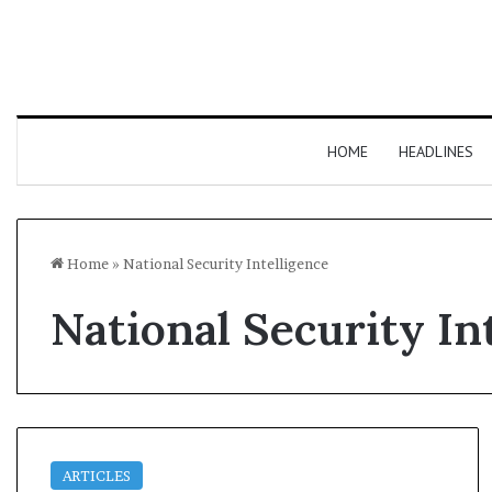
HOME
HEADLINES
Home
»
National Security Intelligence
National Security In
ARTICLES