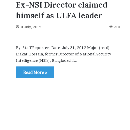
Ex-NSI Director claimed
himself as ULFA leader
31 July, 2012
210
By- Staff Reporter | Date- July 31, 2012 Major (retd)
Liakat Hossain, former Director of National Security
Intelligence (NSIs), Bangladesh’s…
Read More »
A
l