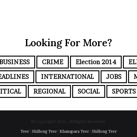
Looking For More?
BUSINESS
CRIME
Election 2014
EL
EADLINES
INTERNATIONAL
JOBS
ITICAL
REGIONAL
SOCIAL
SPORTS
© Copyright 2026, All Rights Reserved.
Teer
|
Shillong Teer
|
Khanapara Teer
|
Shillong Teer