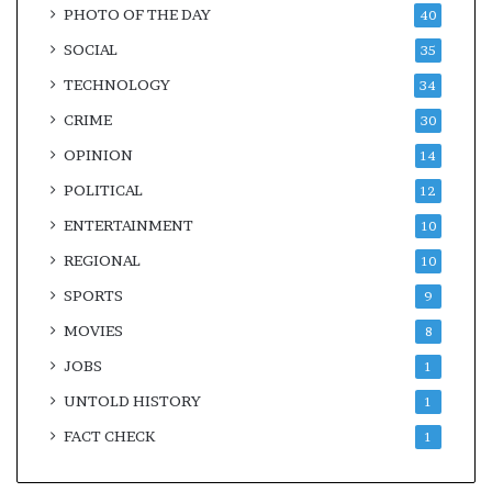
PHOTO OF THE DAY
40
SOCIAL
35
TECHNOLOGY
34
CRIME
30
OPINION
14
POLITICAL
12
ENTERTAINMENT
10
REGIONAL
10
SPORTS
9
MOVIES
8
JOBS
1
UNTOLD HISTORY
1
FACT CHECK
1