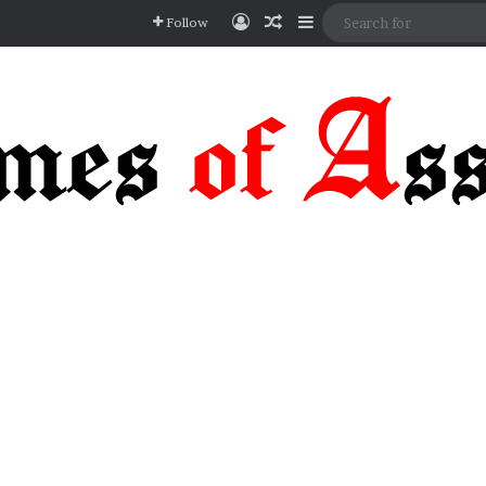
Log In
Random Article
Sidebar
Follow