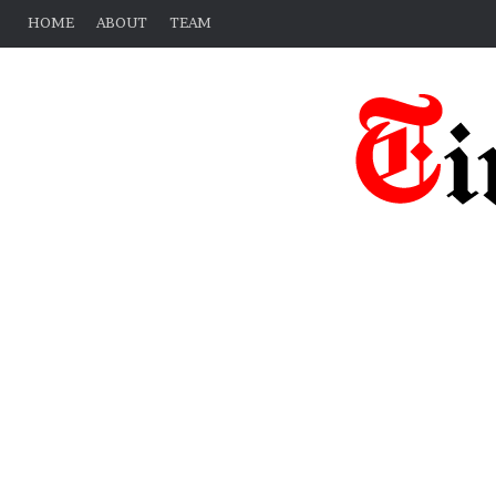
HOME
ABOUT
TEAM