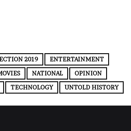
ECTION 2019
ENTERTAINMENT
MOVIES
NATIONAL
OPINION
TECHNOLOGY
UNTOLD HISTORY