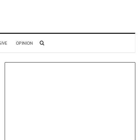
Search for
SIVE
OPINION