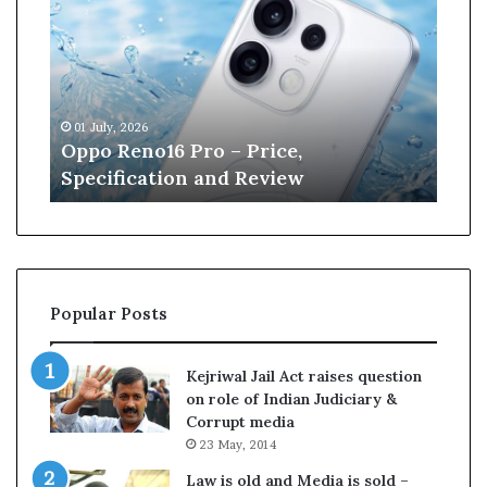
p
n
o
e
R
W
e
i
n
l
01 July, 2026
13 J
o
l
r
Oppo Reno16 Pro – Price,
Kan
1
i
Specification and Review
Cri
6
a
P
m
r
s
o
o
–
n
P
r
Popular Posts
r
e
i
t
c
i
Kejriwal Jail Act raises question
e
r
on role of Indian Judiciary &
,
e
Corrupt media
S
s
23 May, 2014
p
f
e
r
Law is old and Media is sold –