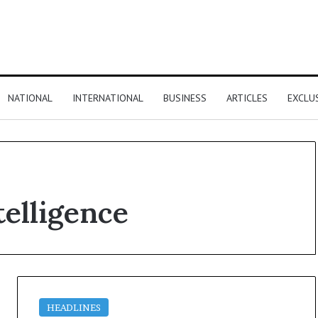
NATIONAL
INTERNATIONAL
BUSINESS
ARTICLES
EXCLU
telligence
HEADLINES