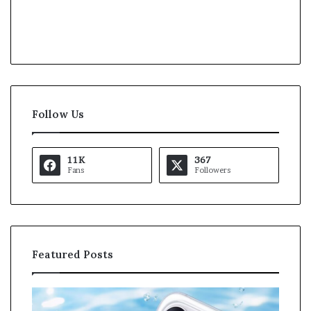
Follow Us
11K
367
Fans
Followers
Featured Posts
O
K
p
a