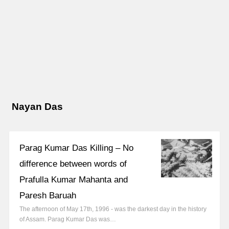
Nayan Das
Parag Kumar Das Killing – No
difference between words of
Prafulla Kumar Mahanta and
Paresh Baruah
The afternoon of May 17th, 1996 - was the darkest day in the history
of Assam. Parag Kumar Das was…