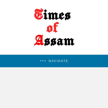
NAVIGATE