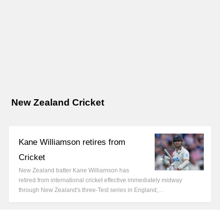
New Zealand Cricket
Kane Williamson retires from
Cricket
New Zealand batter Kane Williamson has
retired from international cricket effective immediately midway
through New Zealand's three-Test series in England,…