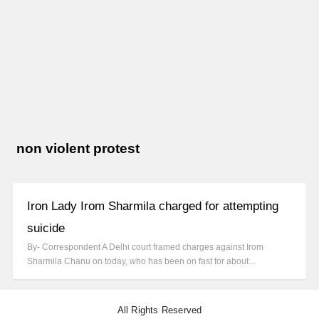
non violent protest
Iron Lady Irom Sharmila charged for attempting
suicide
By- Correspondent A Delhi court framed charges against Irom
Sharmila Chanu on today, who has been on fast for about…
All Rights Reserved