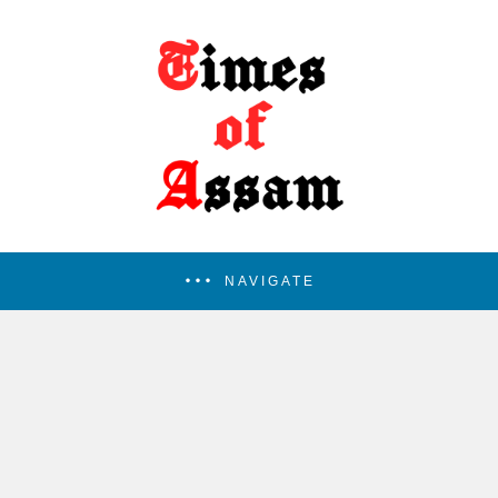
NAVIGATE