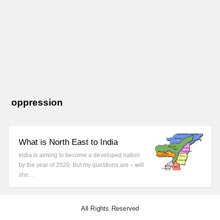
oppression
What is North East to India
India is aiming to become a developed nation
by the year of 2020. But my questions are – will
she…
All Rights Reserved