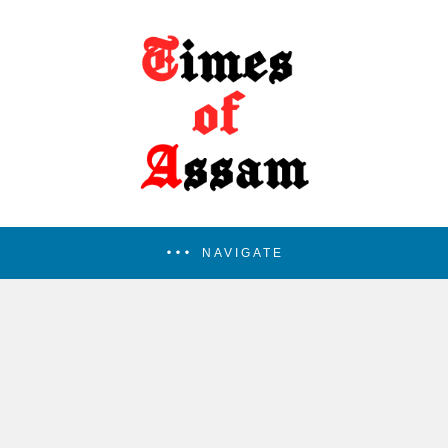
NAVIGATE