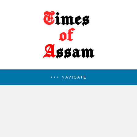
NAVIGATE