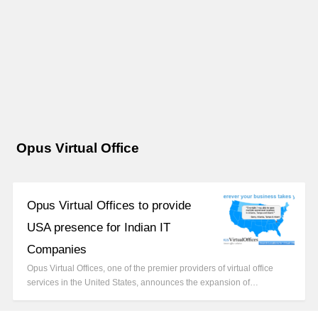
Opus Virtual Office
Opus Virtual Offices to provide
USA presence for Indian IT
Companies
Opus Virtual Offices, one of the premier providers of virtual office
services in the United States, announces the expansion of…