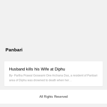
Panbari
Husband kills his Wife at Diphu
By- Partha Prawal Goswami One Archana Das, a resident of Panbari
area of Diphu was drowned to death when her…
All Rights Reserved