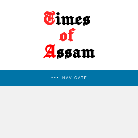
NAVIGATE