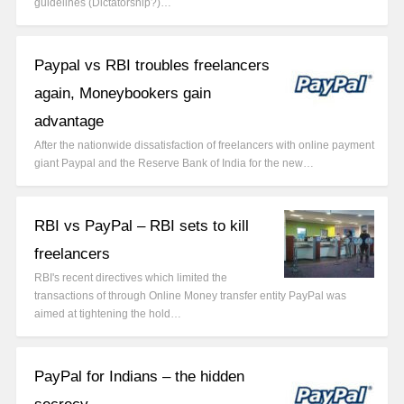
guidelines (Dictatorship?)…
Paypal vs RBI troubles freelancers
again, Moneybookers gain
advantage
After the nationwide dissatisfaction of freelancers with online payment
giant Paypal and the Reserve Bank of India for the new…
RBI vs PayPal – RBI sets to kill
freelancers
RBI's recent directives which limited the
transactions of through Online Money transfer entity PayPal was
aimed at tightening the hold…
PayPal for Indians – the hidden