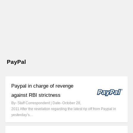
PayPal
Paypal in charge of revenge
against RBI strictness
By- Staff Correspondent | Date- October 28,
2011 After the revelation regarding the latest rip off from Paypal in
yesterday’s…