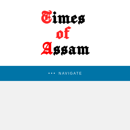
NAVIGATE