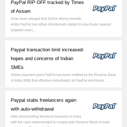
PayPal RIP OFF tracked by Times
of Assam
It has been alleged that Online Money transfer
entity PayPal has either intentionally started to play fouler against
targeted users…
Paypal transaction limit increased-
hopes and concerns of Indian
SMEs
Online payment giant PayPal has been notified by the Reserve Bank
of India (RBI) that effective immediately all PayPal merchants…
Paypal stabs freelancers again
with auto-withdrawal
After almost killing freelance business in India
with the rules implemented to comply with Reserve Bank of India