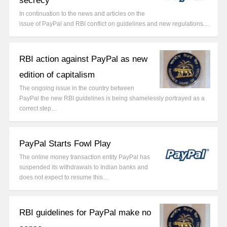
secrecy
In continuation to the news and articles on the
issue of PayPal and RBI conflict on guidelines and new regulations…
RBI action against PayPal as new
edition of capitalism
The ongoing issue in the country between
PayPal the new RBI guidelines is being shamelessly portrayed as a
correct step…
PayPal Starts Fowl Play
The online money transaction entity PayPal has
suspended its withdrawals to Indian banks and
does not expect to resume this…
RBI guidelines for PayPal make no