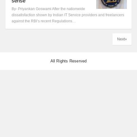
sense
By- Priyankan Goswami After the nationwide
dissatisfaction shown by Indian IT Service providers and freelancers
against the RBI’s recent Regulations…
Next»
All Rights Reserved