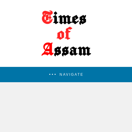
NAVIGATE