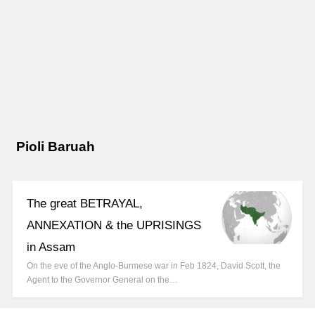
Pioli Baruah
The great BETRAYAL,
ANNEXATION & the UPRISINGS
in Assam
On the eve of the Anglo-Burmese war in Feb 1824, David Scott, the
Agent to the Governor General on the…