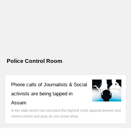
Police Control Room
Phone calls of Journalists & Social
activists are being tapped in
Assam
In the state which has recorded the highest crime against women and
violent crimes last year, do you know what…