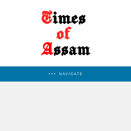
NAVIGATE