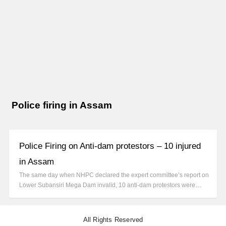
Police firing in Assam
Police Firing on Anti-dam protestors – 10 injured
in Assam
The same day when NHPC declared the expert committee’s report on
Lower Subansiri Mega Dam invalid, 10 anti-dam protestors were…
All Rights Reserved