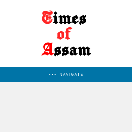
NAVIGATE