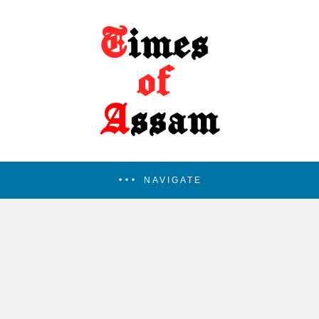
NAVIGATE