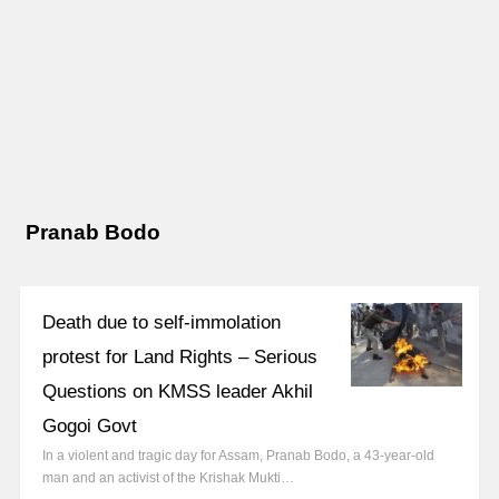
Pranab Bodo
Death due to self-immolation
protest for Land Rights – Serious
Questions on KMSS leader Akhil
Gogoi Govt
In a violent and tragic day for Assam, Pranab Bodo, a 43-year-old
man and an activist of the Krishak Mukti…