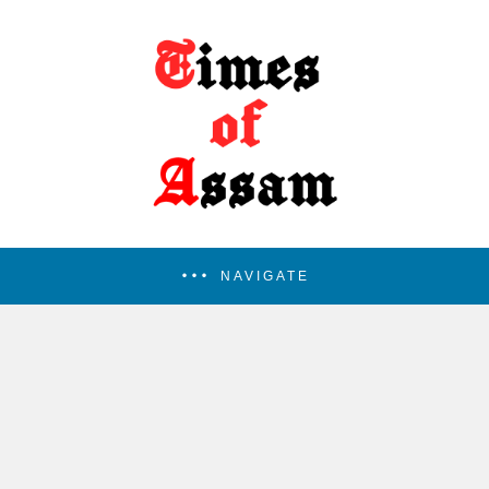
NAVIGATE