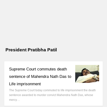
President Pratibha Patil
Supreme Court commutes death
sentence of Mahendra Nath Das to
Life imprisonment
The Supreme Court today commuted to life imprisonment the death
sentence awarded to murder convict Mahendra Nath Das, whose
mercy…