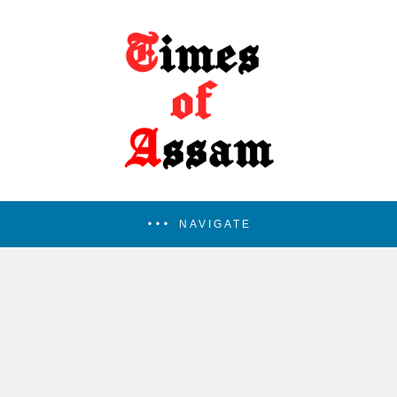
NAVIGATE