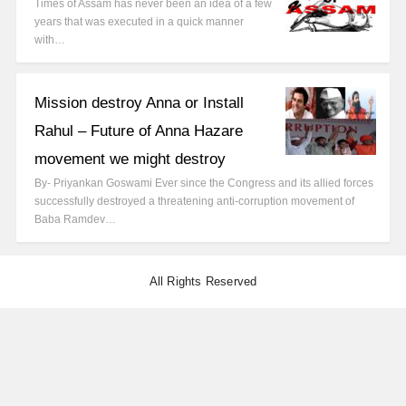
Times of Assam has never been an idea of a few
years that was executed in a quick manner
with…
Mission destroy Anna or Install
Rahul – Future of Anna Hazare
movement we might destroy
By- Priyankan Goswami Ever since the Congress and its allied forces
successfully destroyed a threatening anti-corruption movement of
Baba Ramdev…
All Rights Reserved