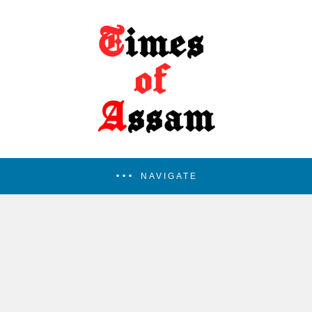
NAVIGATE