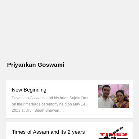
Priyankan Goswami
New Beginning
Priyankan Goswami and his bride Sujata Das
on their marriage ceremony held on May 14,
2013 at Uruli Bibah Bhawan,…
Times of Assam and its 2 years