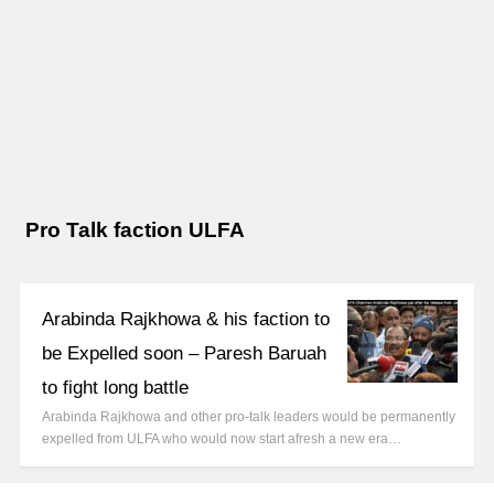
Pro Talk faction ULFA
Arabinda Rajkhowa & his faction to
be Expelled soon – Paresh Baruah
to fight long battle
Arabinda Rajkhowa and other pro-talk leaders would be permanently
expelled from ULFA who would now start afresh a new era…