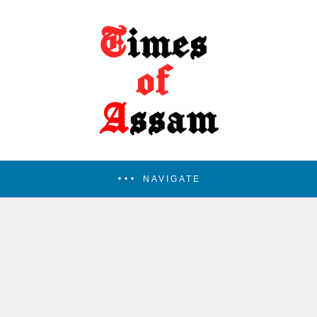
NAVIGATE