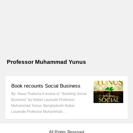
Professor Muhammad Yunus
Book recounts Social Business
By- Nava Thakuria A review of “Building Social
Business” by Nobel Laureate Professor
Muhammad Yunus. Bangladeshi Nobel
Laureate Professor Muhammad…
All Rights Reserved