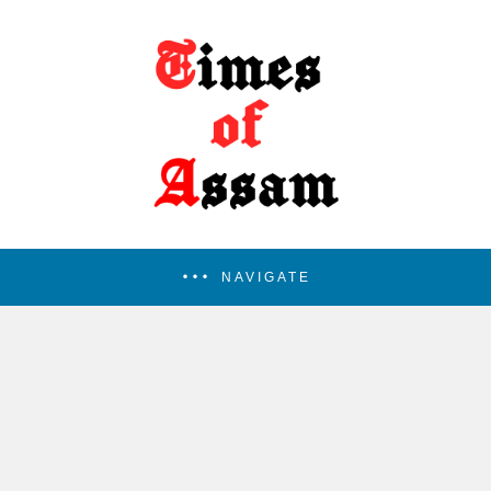
NAVIGATE