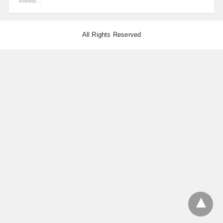
insists…
All Rights Reserved