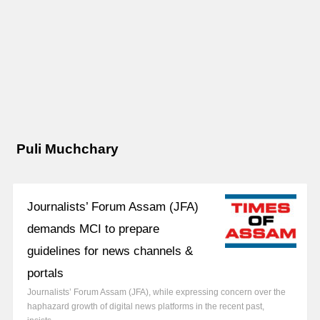
Puli Muchchary
Journalists’ Forum Assam (JFA)
demands MCI to prepare
guidelines for news channels &
portals
Journalists’ Forum Assam (JFA), while expressing concern over the
haphazard growth of digital news platforms in the recent past,