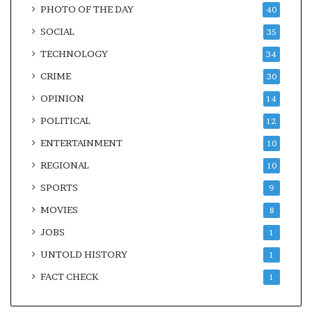
PHOTO OF THE DAY
40
SOCIAL
35
TECHNOLOGY
34
CRIME
30
OPINION
14
POLITICAL
12
ENTERTAINMENT
10
REGIONAL
10
SPORTS
9
MOVIES
8
JOBS
1
UNTOLD HISTORY
1
FACT CHECK
1