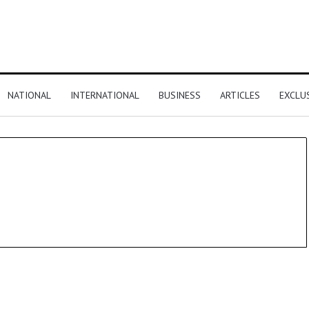
NATIONAL
INTERNATIONAL
BUSINESS
ARTICLES
EXCLU