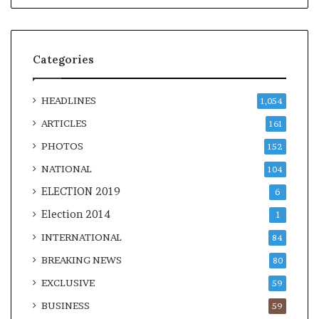
Categories
HEADLINES
1,054
ARTICLES
161
PHOTOS
152
NATIONAL
104
ELECTION 2019
6
Election 2014
1
INTERNATIONAL
84
BREAKING NEWS
80
EXCLUSIVE
59
BUSINESS
59