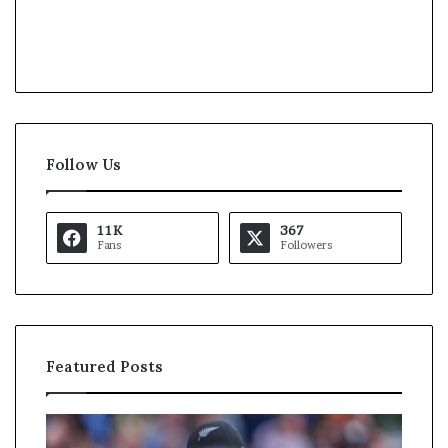
Follow Us
11K
367
Fans
Followers
Featured Posts
K
U
a
S