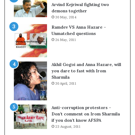
o
s
Arvind Kejriwal fighting two
m
$
demons together
C
1
30 May, 2014
r
0
Ramdev VS Anna Hazare –
i
0
Unmatched questions
c
,
26 May, 2011
k
0
e
0
t
0
H
Akhil Gogoi and Anna Hazare, will
-
you dare to fast with Irom
1
Sharmila
B
30 April, 2011
v
i
s
a
Anti-corruption protestors –
f
Don’t comment on Irom Sharmila
e
if you don’t know AFSPA
e
23 August, 2011