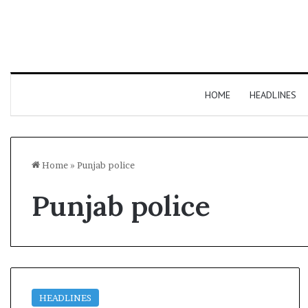
HOME
HEADLINES
Home
»
Punjab police
Punjab police
HEADLINES