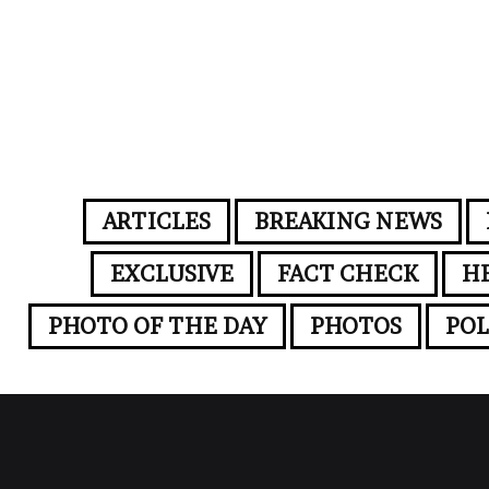
ARTICLES
BREAKING NEWS
EXCLUSIVE
FACT CHECK
H
PHOTO OF THE DAY
PHOTOS
POL