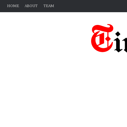
HOME
ABOUT
TEAM