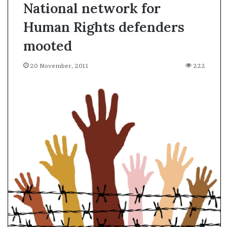
National network for
Human Rights defenders
mooted
20 November, 2011
222
A
l