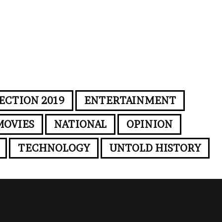
ECTION 2019
ENTERTAINMENT
MOVIES
NATIONAL
OPINION
TECHNOLOGY
UNTOLD HISTORY