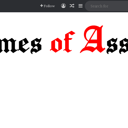
Log In
Random Article
Sidebar
Follow