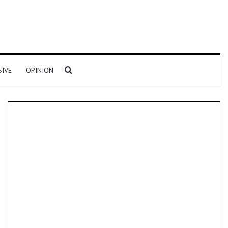
Search for
SIVE
OPINION