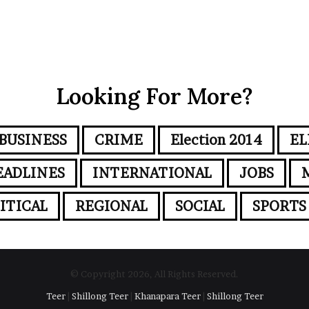
Looking For More?
BUSINESS
CRIME
Election 2014
EL
EADLINES
INTERNATIONAL
JOBS
ITICAL
REGIONAL
SOCIAL
SPORTS
© Copyright 2026, All Rights Reserved.
Teer
|
Shillong Teer
|
Khanapara Teer
|
Shillong Teer