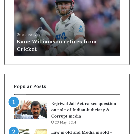
n
J
e
u
W
d
i
g
l
e
13 June, 2026
09 J
l
s
Kane Williamson retires from
US 
i
t
Cricket
$100
a
r
m
u
s
c
o
k
n
d
r
o
Popular Posts
e
w
t
n
i
T
Kejriwal Jail Act raises question
r
r
on role of Indian Judiciary &
e
u
Corrupt media
s
m
23 May, 2014
f
p
r
’
Law is old and Media is sold –