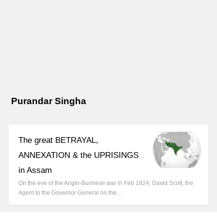
Purandar Singha
The great BETRAYAL,
ANNEXATION & the UPRISINGS
in Assam
On the eve of the Anglo-Burmese war in Feb 1824, David Scott, the
Agent to the Governor General on the…