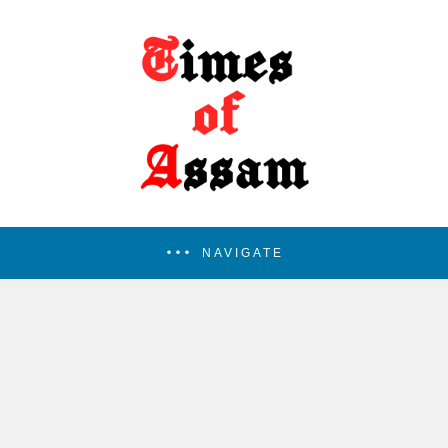
NAVIGATE