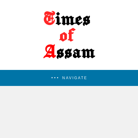
NAVIGATE