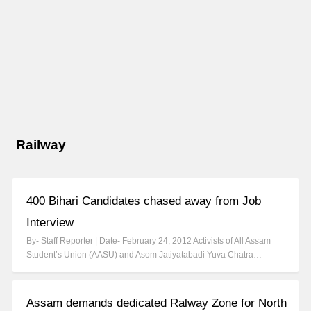
Railway
400 Bihari Candidates chased away from Job
Interview
By- Staff Reporter | Date- February 24, 2012 Activists of All Assam
Student’s Union (AASU) and Asom Jatiyatabadi Yuva Chatra…
Assam demands dedicated Ralway Zone for North