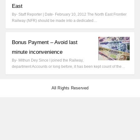
East
By- Staff Reporter | Date- February 10, 2012 The North East Frontier
Railway (NFR) should be made into a dedicated…
Bonus Payment – Avoid last
minute inconvenience
By- Mithun Dey Since I joined the Railway,
department Accounts or long before, it has been kept count of the…
All Rights Reserved