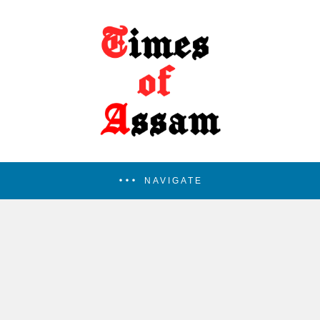
NAVIGATE