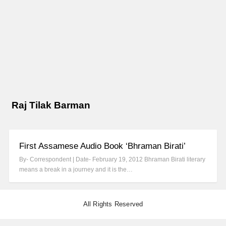
Raj Tilak Barman
First Assamese Audio Book ‘Bhraman Birati’
By- Correspondent | Date- February 19, 2012 Bhraman Birati literary
means a break in a journey and it is the…
All Rights Reserved