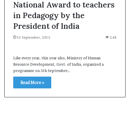
National Award to teachers
in Pedagogy by the
President of India
15 September, 2012
248
Like every year, this year also, Ministry of Human
Resource Development, Govt. of India, organized a
programme on 5th September…
Read More »
A
s