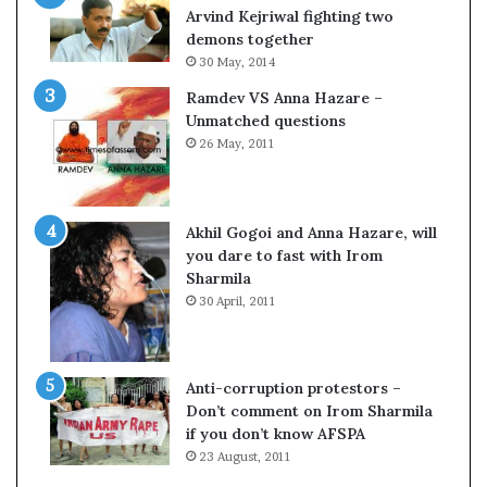
c
o
Arvind Kejriwal fighting two
i
m
demons together
f
C
30 May, 2014
i
r
Ramdev VS Anna Hazare –
c
i
Unmatched questions
a
c
26 May, 2011
t
k
i
e
o
t
n
Akhil Gogoi and Anna Hazare, will
a
you dare to fast with Irom
n
Sharmila
d
30 April, 2011
R
e
v
i
Anti-corruption protestors –
e
Don’t comment on Irom Sharmila
w
if you don’t know AFSPA
23 August, 2011