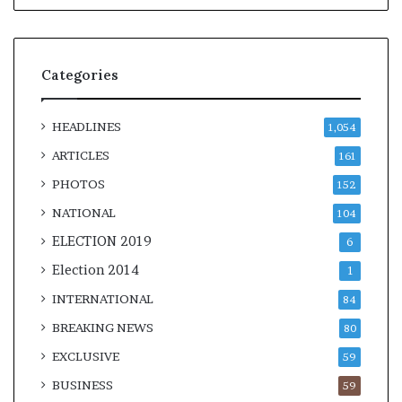
Categories
HEADLINES
1,054
ARTICLES
161
PHOTOS
152
NATIONAL
104
ELECTION 2019
6
Election 2014
1
INTERNATIONAL
84
BREAKING NEWS
80
EXCLUSIVE
59
BUSINESS
59