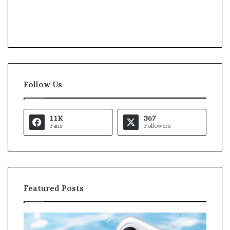
Follow Us
11K
367
Fans
Followers
Featured Posts
O
K
p
a