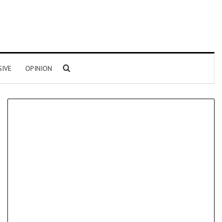
Search for
SIVE
OPINION