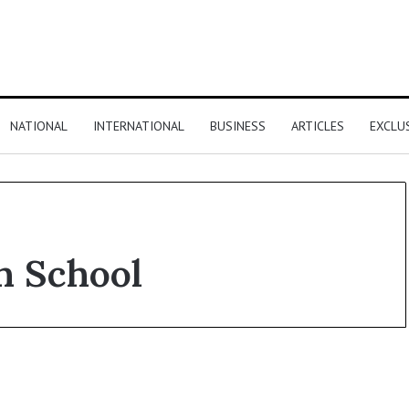
NATIONAL
INTERNATIONAL
BUSINESS
ARTICLES
EXCLU
n School