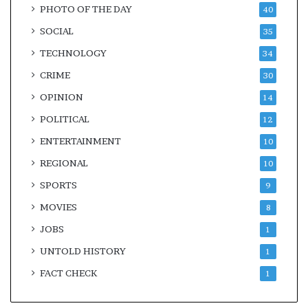
PHOTO OF THE DAY
40
SOCIAL
35
TECHNOLOGY
34
CRIME
30
OPINION
14
POLITICAL
12
ENTERTAINMENT
10
REGIONAL
10
SPORTS
9
MOVIES
8
JOBS
1
UNTOLD HISTORY
1
FACT CHECK
1