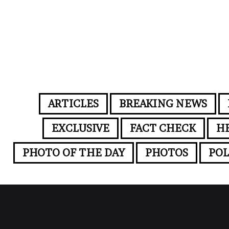
ARTICLES
BREAKING NEWS
EXCLUSIVE
FACT CHECK
H
PHOTO OF THE DAY
PHOTOS
POL