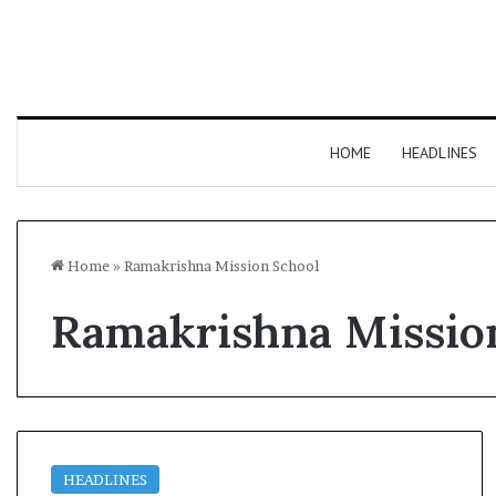
HOME
HEADLINES
Home
»
Ramakrishna Mission School
Ramakrishna Missio
HEADLINES