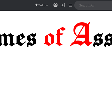
Log In
Random Article
Sidebar
Follow