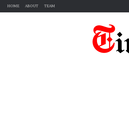
HOME
ABOUT
TEAM