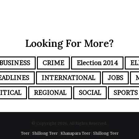
Looking For More?
BUSINESS
CRIME
Election 2014
EL
EADLINES
INTERNATIONAL
JOBS
ITICAL
REGIONAL
SOCIAL
SPORTS
© Copyright 2026, All Rights Reserved.
Teer
|
Shillong Teer
|
Khanapara Teer
|
Shillong Teer