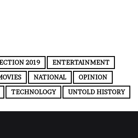
ECTION 2019
ENTERTAINMENT
MOVIES
NATIONAL
OPINION
TECHNOLOGY
UNTOLD HISTORY