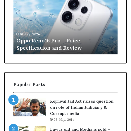
p
n
o
e
R
W
e
i
n
l
01 July, 2026
13 J
o
l
r
Oppo Reno16 Pro – Price,
Kan
1
i
Specification and Review
Cri
6
a
P
m
r
s
o
o
–
n
P
r
Popular Posts
r
e
i
t
c
i
Kejriwal Jail Act raises question
e
r
on role of Indian Judiciary &
,
e
Corrupt media
S
s
23 May, 2014
p
f
e
r
Law is old and Media is sold –