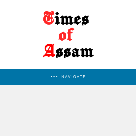
NAVIGATE