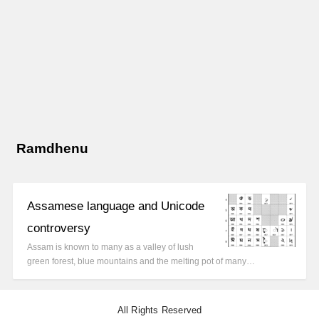
Ramdhenu
Assamese language and Unicode
controversy
Assam is known to many as a valley of lush
green forest, blue mountains and the melting pot of many…
All Rights Reserved