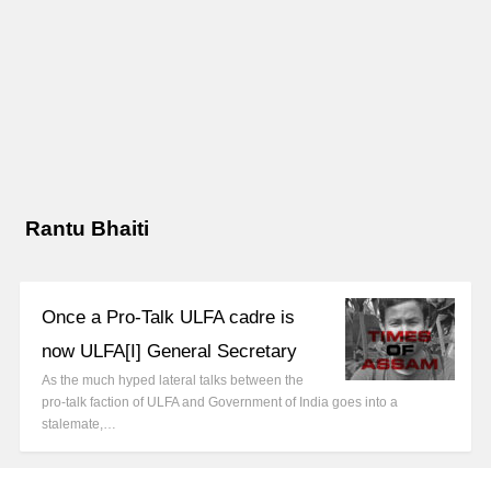
Rantu Bhaiti
Once a Pro-Talk ULFA cadre is
now ULFA[I] General Secretary
As the much hyped lateral talks between the
pro-talk faction of ULFA and Government of India goes into a
stalemate,…