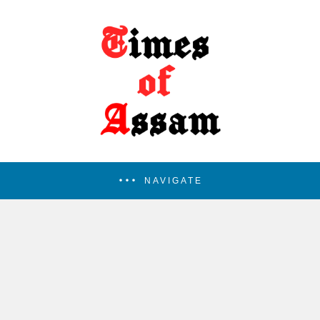
NAVIGATE