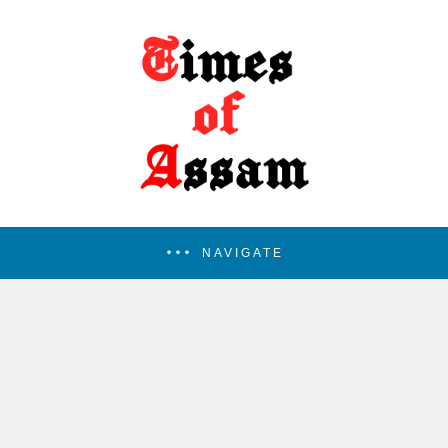
NAVIGATE