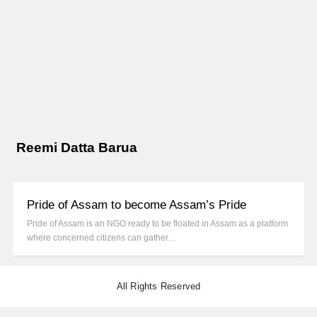
Reemi Datta Barua
Pride of Assam to become Assam’s Pride
Pride of Assam is an NGO ready to be floated in Assam as a platform
where concerned citizens can gather…
All Rights Reserved