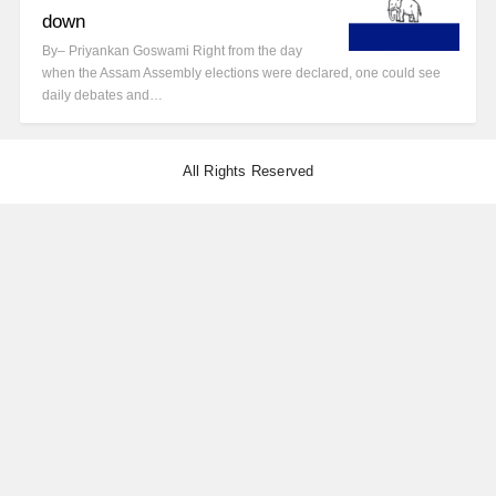
down
By– Priyankan Goswami Right from the day
when the Assam Assembly elections were declared, one could see
daily debates and…
All Rights Reserved