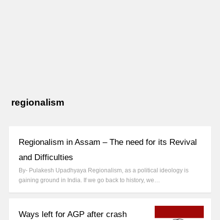
regionalism
Regionalism in Assam – The need for its Revival
and Difficulties
By- Pulakesh Upadhyaya Regionalism, as a political ideology is
gaining ground in India. If we go back to history, we…
Ways left for AGP after crash