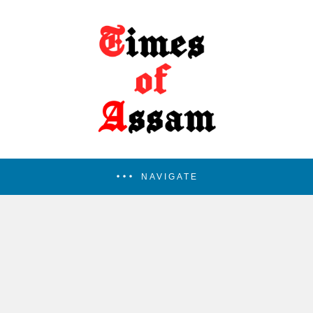
NAVIGATE