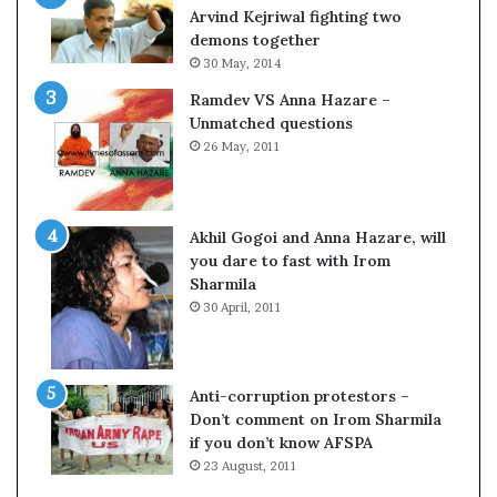
c
o
Arvind Kejriwal fighting two
i
m
demons together
f
C
30 May, 2014
i
r
Ramdev VS Anna Hazare –
c
i
Unmatched questions
a
c
26 May, 2011
t
k
i
e
o
t
n
Akhil Gogoi and Anna Hazare, will
a
you dare to fast with Irom
n
Sharmila
d
30 April, 2011
R
e
v
i
Anti-corruption protestors –
e
Don’t comment on Irom Sharmila
w
if you don’t know AFSPA
23 August, 2011