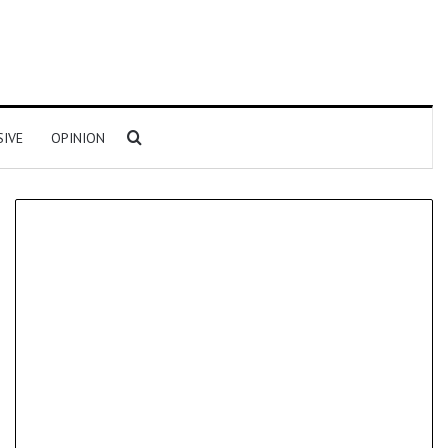
Search for
SIVE
OPINION