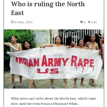
Who is ruling the North
East
31 May, 2013
2
243
What more can I write about the North East, which I must
A
here, used the term Prison of Nations? While…
s