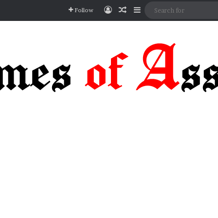
Log In
Random Article
Sidebar
Follow