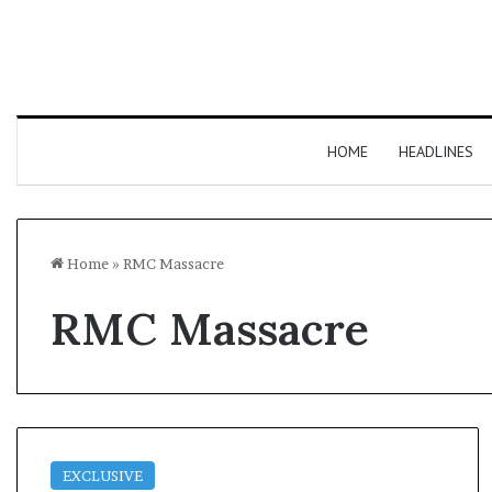
HOME
HEADLINES
Home
»
RMC Massacre
RMC Massacre
EXCLUSIVE