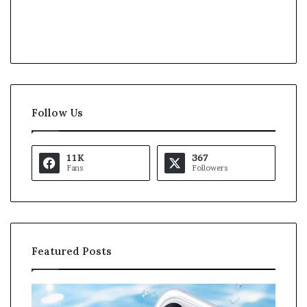
Follow Us
11K
367
Fans
Followers
Featured Posts
O
K
p
a