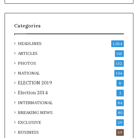
Categories
HEADLINES
1,054
ARTICLES
161
PHOTOS
152
NATIONAL
104
ELECTION 2019
6
Election 2014
1
INTERNATIONAL
84
BREAKING NEWS
80
EXCLUSIVE
59
BUSINESS
59