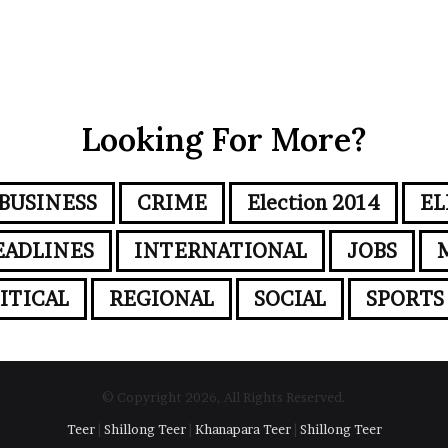
Looking For More?
BUSINESS
CRIME
Election 2014
EL
EADLINES
INTERNATIONAL
JOBS
ITICAL
REGIONAL
SOCIAL
SPORTS
© Copyright 2026, All Rights Reserved.
Teer
|
Shillong Teer
|
Khanapara Teer
|
Shillong Teer