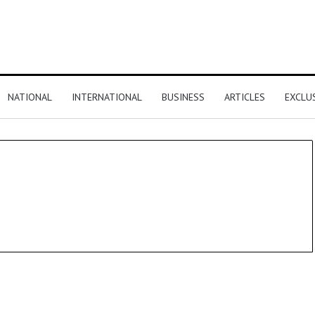
NATIONAL
INTERNATIONAL
BUSINESS
ARTICLES
EXCLU