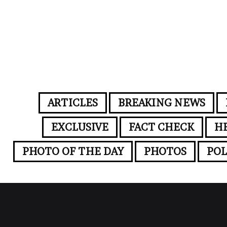
ARTICLES
BREAKING NEWS
EXCLUSIVE
FACT CHECK
H
PHOTO OF THE DAY
PHOTOS
POL