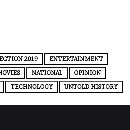
ECTION 2019
ENTERTAINMENT
MOVIES
NATIONAL
OPINION
TECHNOLOGY
UNTOLD HISTORY