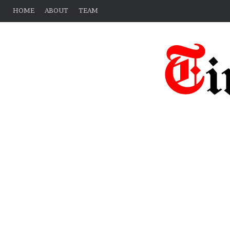
HOME
ABOUT
TEAM