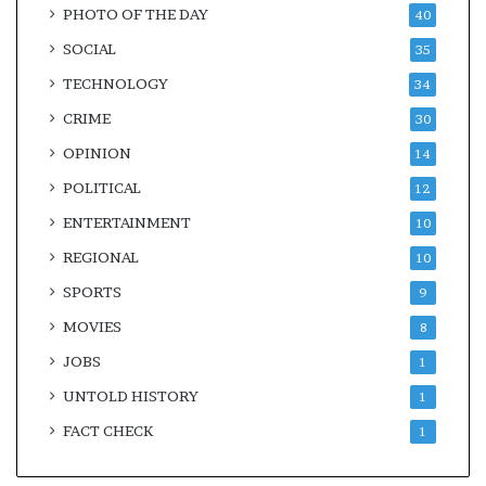
PHOTO OF THE DAY
40
SOCIAL
35
TECHNOLOGY
34
CRIME
30
OPINION
14
POLITICAL
12
ENTERTAINMENT
10
REGIONAL
10
SPORTS
9
MOVIES
8
JOBS
1
UNTOLD HISTORY
1
FACT CHECK
1