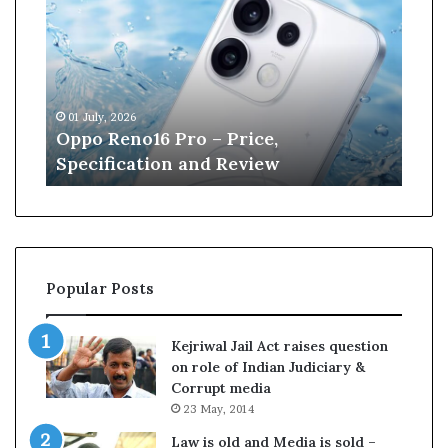
p
n
o
e
R
W
e
i
n
l
01 July, 2026
13 J
o
l
r
Oppo Reno16 Pro – Price,
Kan
1
i
Specification and Review
Cri
6
a
P
m
r
s
o
o
–
n
P
r
Popular Posts
r
e
i
t
c
i
Kejriwal Jail Act raises question
e
r
on role of Indian Judiciary &
,
e
Corrupt media
S
s
23 May, 2014
p
f
e
r
Law is old and Media is sold –