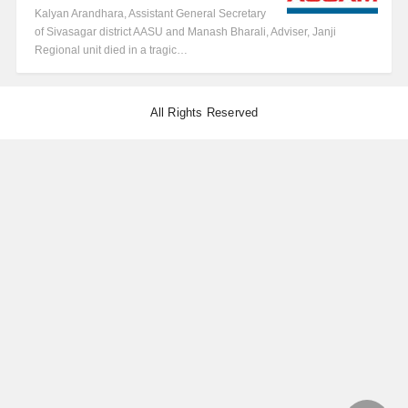
Kalyan Arandhara, Assistant General Secretary
of Sivasagar district AASU and Manash Bharali, Adviser, Janji
Regional unit died in a tragic…
All Rights Reserved