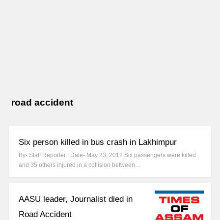
road accident
Six person killed in bus crash in Lakhimpur
By- Staff Reporter | Date- May 23, 2012 Six passengers were killed
and 35 others injured in a collision between…
AASU leader, Journalist died in
Road Accident