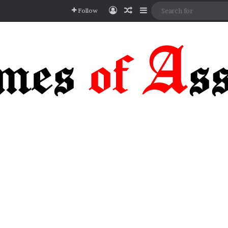
Log In
Random Article
Sidebar
Follow