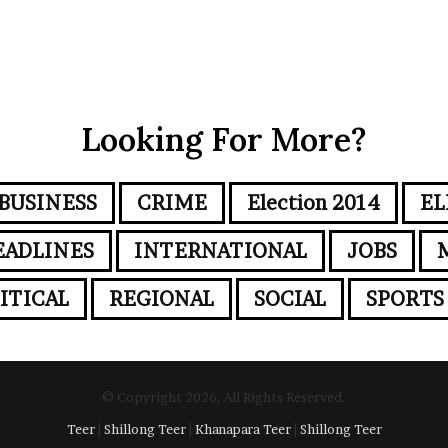
Looking For More?
BUSINESS
CRIME
Election 2014
EL
EADLINES
INTERNATIONAL
JOBS
ITICAL
REGIONAL
SOCIAL
SPORTS
© Copyright 2026, All Rights Reserved.
Teer
|
Shillong Teer
|
Khanapara Teer
|
Shillong Teer