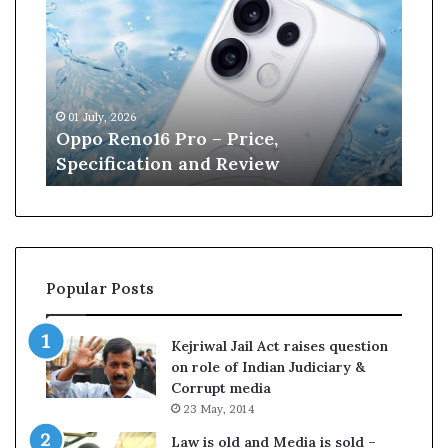
p
n
o
e
R
W
e
i
n
l
01 July, 2026
13 J
o
l
r
Oppo Reno16 Pro – Price,
Kan
1
i
Specification and Review
Cri
6
a
P
m
r
s
o
o
–
n
P
r
Popular Posts
r
e
i
t
c
i
Kejriwal Jail Act raises question
e
r
on role of Indian Judiciary &
,
e
Corrupt media
S
s
23 May, 2014
p
f
e
r
Law is old and Media is sold –