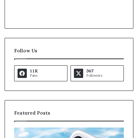
Follow Us
11K
367
Fans
Followers
Featured Posts
O
K
p
a