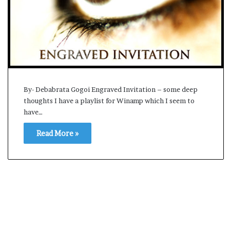
s
a
m
A
s
04 May, 2026
s
Assam Assembly Electi
e
– BJP wins with clear 
m
By- Debabrata Gogoi Engraved Invitation – some deep
b
thoughts I have a playlist for Winamp which I seem to
l
have…
y
E
Read More »
l
e
c
t
i
o
n
R
e