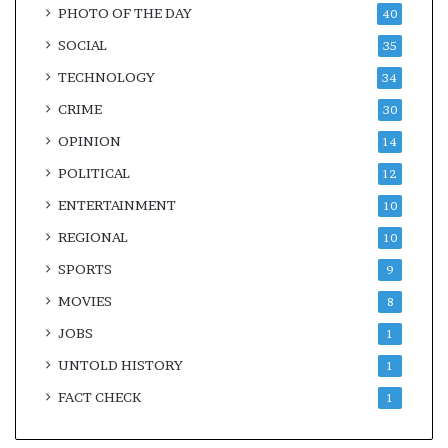
PHOTO OF THE DAY
40
SOCIAL
35
TECHNOLOGY
34
CRIME
30
OPINION
14
POLITICAL
12
ENTERTAINMENT
10
REGIONAL
10
SPORTS
9
MOVIES
8
JOBS
1
UNTOLD HISTORY
1
FACT CHECK
1