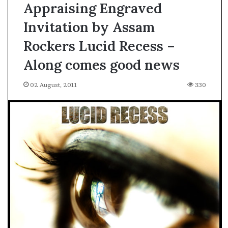
Appraising Engraved
Invitation by Assam
Rockers Lucid Recess –
Along comes good news
02 August, 2011
330
A
s