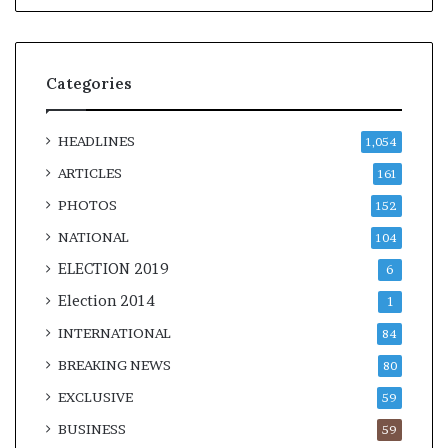
Categories
HEADLINES
1,054
ARTICLES
161
PHOTOS
152
NATIONAL
104
ELECTION 2019
6
Election 2014
1
INTERNATIONAL
84
BREAKING NEWS
80
EXCLUSIVE
59
BUSINESS
59