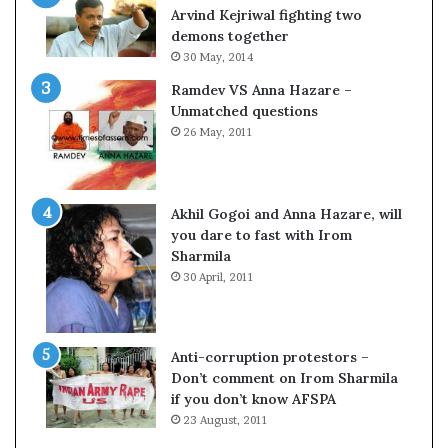
c
o
Arvind Kejriwal fighting two
i
m
demons together
f
C
30 May, 2014
i
r
Ramdev VS Anna Hazare –
c
i
Unmatched questions
a
c
26 May, 2011
t
k
i
e
o
t
n
Akhil Gogoi and Anna Hazare, will
a
you dare to fast with Irom
n
Sharmila
d
30 April, 2011
R
e
v
i
Anti-corruption protestors –
e
Don’t comment on Irom Sharmila
w
if you don’t know AFSPA
23 August, 2011