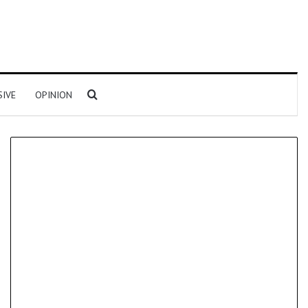
Search for
SIVE
OPINION