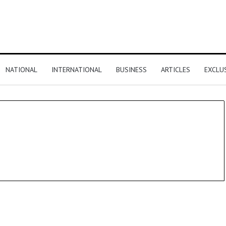
NATIONAL
INTERNATIONAL
BUSINESS
ARTICLES
EXCLU