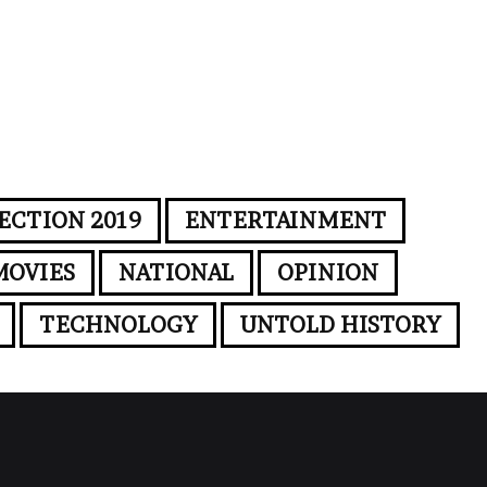
ECTION 2019
ENTERTAINMENT
MOVIES
NATIONAL
OPINION
TECHNOLOGY
UNTOLD HISTORY