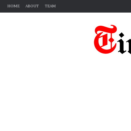
HOME
ABOUT
TEAM