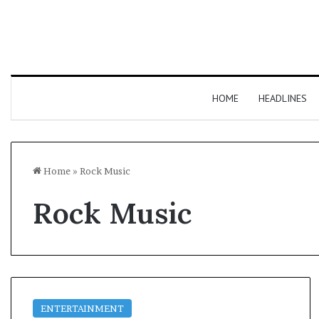
HOME
HEADLINES
Home
»
Rock Music
Rock Music
ENTERTAINMENT