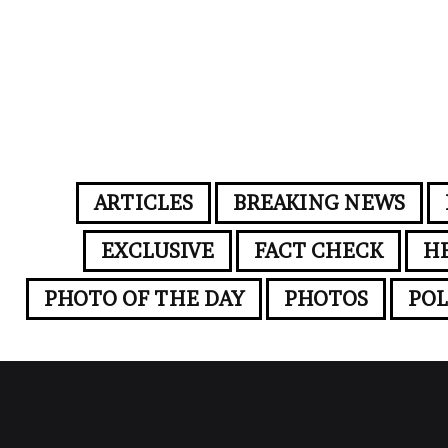
ARTICLES
BREAKING NEWS
EXCLUSIVE
FACT CHECK
H
PHOTO OF THE DAY
PHOTOS
POL