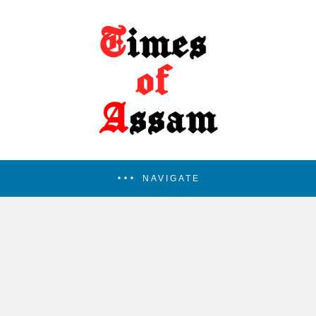
NAVIGATE