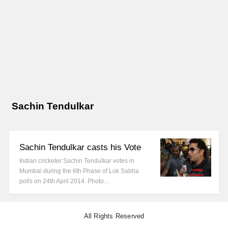
Sachin Tendulkar
Sachin Tendulkar casts his Vote
Indian cricketer Sachin Tendulkar votes in
Mumbai during the 6th Phase of Lok Sabha
polls on 24th April 2014. Photo…
All Rights Reserved