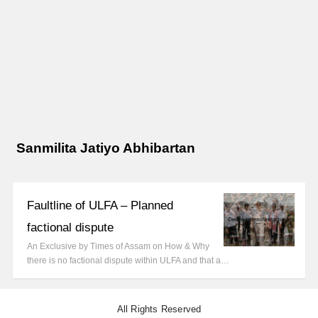
Sanmilita Jatiyo Abhibartan
Faultline of ULFA – Planned
factional dispute
An Exclusive by Times of Assam on How & Why
there is no factional dispute within ULFA and that a…
All Rights Reserved