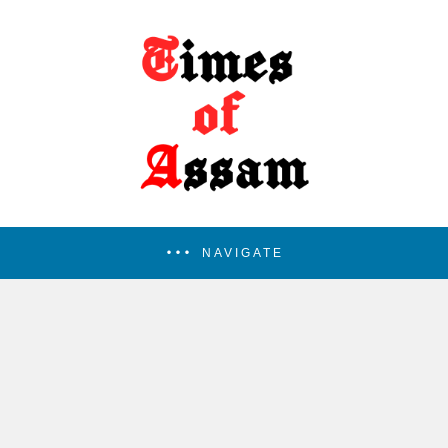
NAVIGATE