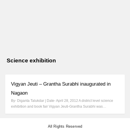
Science exhibition
Vigyan Jeuti – Grantha Surabhi inaugurated in
Nagaon
By- Diganta Talukdar | Date- April 28, 2012 A district level science
exhibition and book fair Vigyan Jeuti-Grantha Surabhi was…
All Rights Reserved