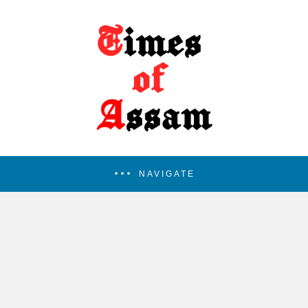
NAVIGATE