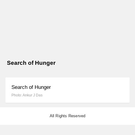
Search of Hunger
Search of Hunger
Photo: Ankur J Das
All Rights Reserved