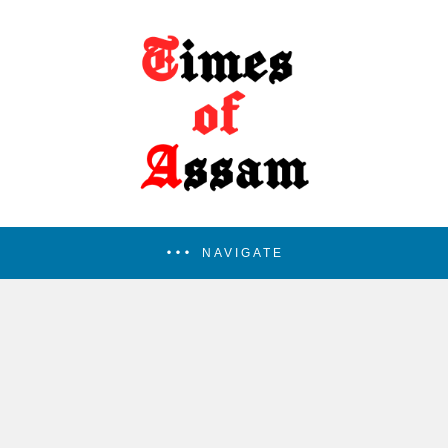
NAVIGATE