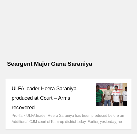
Seargent Major Gana Saraniya
ULFA leader Heera Saraniya
produced at Court – Arms
recovered
Pro-Talk ULFA leader Heera Saraniya has been produced before an
Additional CJM court of Kamrup district today. Earlier, yesterday, he…