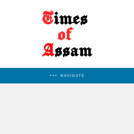
NAVIGATE