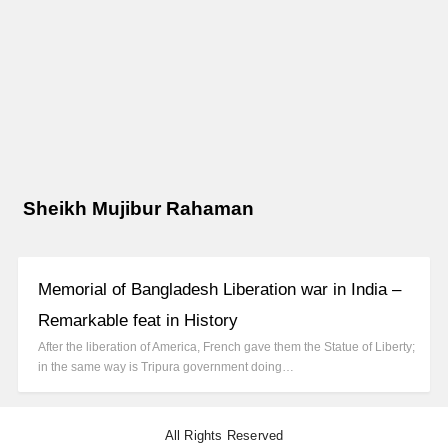
Sheikh Mujibur Rahaman
Memorial of Bangladesh Liberation war in India –
Remarkable feat in History
After the liberation of America, French gave them the Statue of Liberty;
in the same way is Tripura government doing…
All Rights Reserved