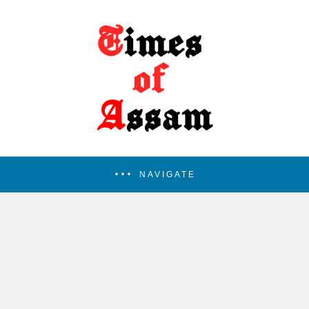
NAVIGATE