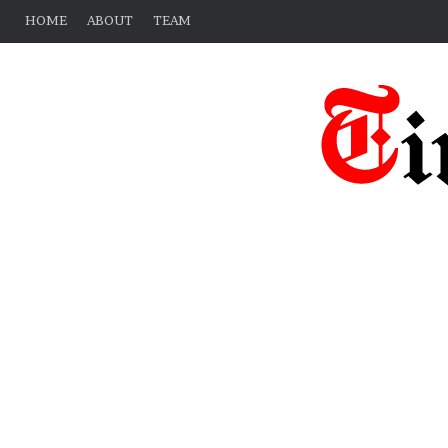
HOME
ABOUT
TEAM