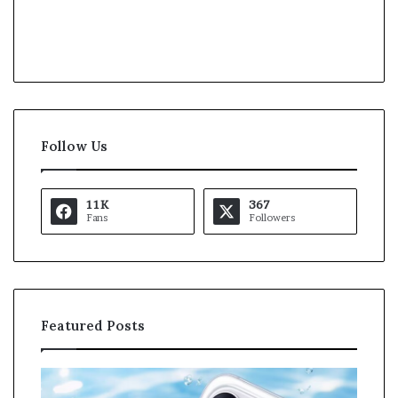
Follow Us
11K
367
Fans
Followers
Featured Posts
O
K
p
a