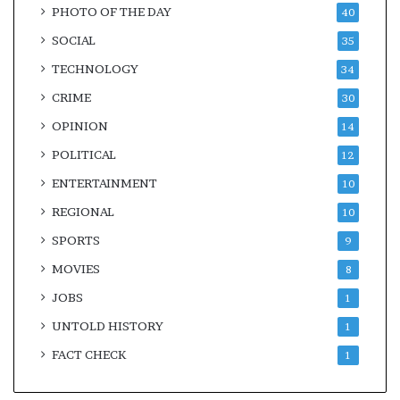
PHOTO OF THE DAY
40
SOCIAL
35
TECHNOLOGY
34
CRIME
30
OPINION
14
POLITICAL
12
ENTERTAINMENT
10
REGIONAL
10
SPORTS
9
MOVIES
8
JOBS
1
UNTOLD HISTORY
1
FACT CHECK
1