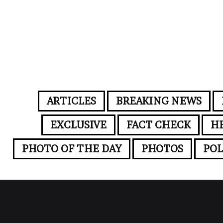
ARTICLES
BREAKING NEWS
EXCLUSIVE
FACT CHECK
H
PHOTO OF THE DAY
PHOTOS
POL