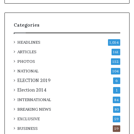
Categories
HEADLINES
1,054
ARTICLES
161
PHOTOS
152
NATIONAL
104
ELECTION 2019
6
Election 2014
1
INTERNATIONAL
84
BREAKING NEWS
80
EXCLUSIVE
59
BUSINESS
59