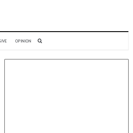
Search for
SIVE
OPINION