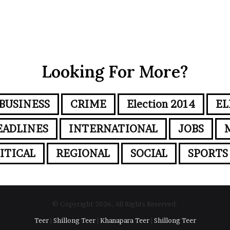
Looking For More?
BUSINESS
CRIME
Election 2014
EL
EADLINES
INTERNATIONAL
JOBS
ITICAL
REGIONAL
SOCIAL
SPORTS
© Copyright 2026, All Rights Reserved.
Teer
|
Shillong Teer
|
Khanapara Teer
|
Shillong Teer