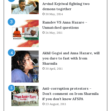
c
o
Arvind Kejriwal fighting two
i
m
demons together
f
C
30 May, 2014
i
r
Ramdev VS Anna Hazare –
c
i
Unmatched questions
a
c
26 May, 2011
t
k
i
e
o
t
n
Akhil Gogoi and Anna Hazare, will
a
you dare to fast with Irom
n
Sharmila
d
30 April, 2011
R
e
v
i
Anti-corruption protestors –
e
Don’t comment on Irom Sharmila
w
if you don’t know AFSPA
23 August, 2011