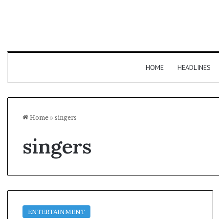
HOME
HEADLINES
Home
»
singers
singers
ENTERTAINMENT