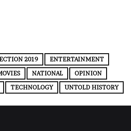
ECTION 2019
ENTERTAINMENT
MOVIES
NATIONAL
OPINION
TECHNOLOGY
UNTOLD HISTORY