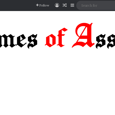
Log In
Random Article
Sidebar
Follow