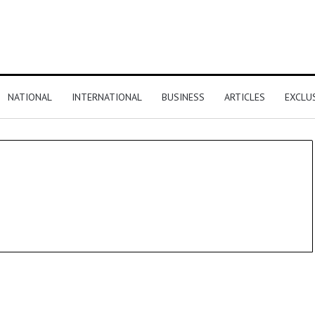
NATIONAL
INTERNATIONAL
BUSINESS
ARTICLES
EXCLU