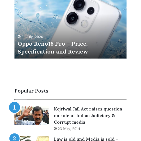
p
n
o
e
R
W
e
i
n
l
01 July, 2026
13 J
o
l
r
Oppo Reno16 Pro – Price,
Kan
1
i
Specification and Review
Cri
6
a
P
m
r
s
o
o
–
n
P
r
Popular Posts
r
e
i
t
c
i
Kejriwal Jail Act raises question
e
r
on role of Indian Judiciary &
,
e
Corrupt media
S
s
23 May, 2014
p
f
e
r
Law is old and Media is sold –