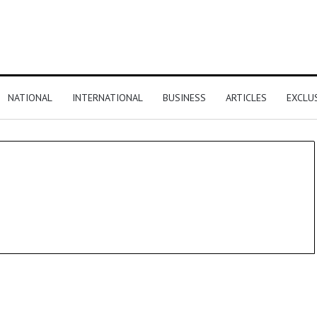
NATIONAL
INTERNATIONAL
BUSINESS
ARTICLES
EXCLU