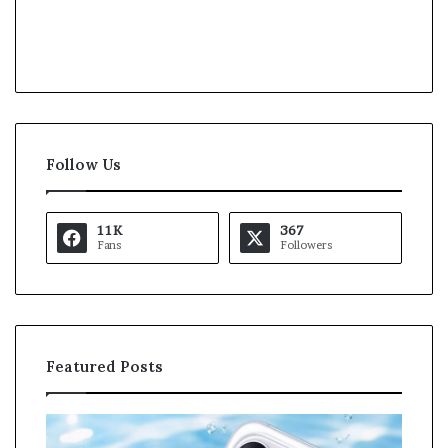
Follow Us
11K
367
Fans
Followers
Featured Posts
O
K
p
a