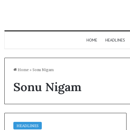
HOME
HEADLINES
Home
»
Sonu Nigam
Sonu Nigam
HEADLINES