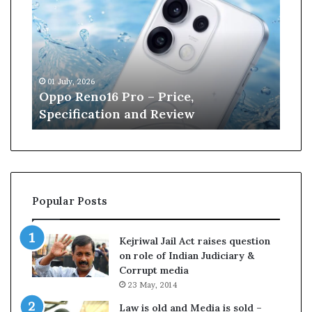
p
n
o
e
R
W
e
i
n
l
01 July, 2026
13 J
o
l
r
Oppo Reno16 Pro – Price,
Kan
1
i
Specification and Review
Cri
6
a
P
m
r
s
o
o
–
n
P
r
Popular Posts
r
e
i
t
c
i
Kejriwal Jail Act raises question
e
r
on role of Indian Judiciary &
,
e
Corrupt media
S
s
23 May, 2014
p
f
e
r
Law is old and Media is sold –