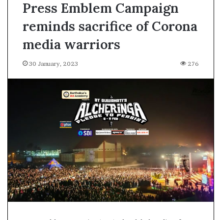
Press Emblem Campaign
reminds sacrifice of Corona
media warriors
30 January, 2023
276
A
s