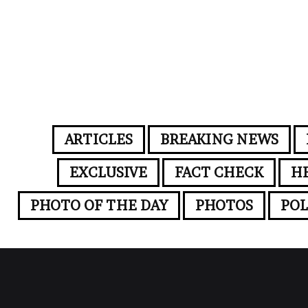
ARTICLES
BREAKING NEWS
EXCLUSIVE
FACT CHECK
H
PHOTO OF THE DAY
PHOTOS
POL