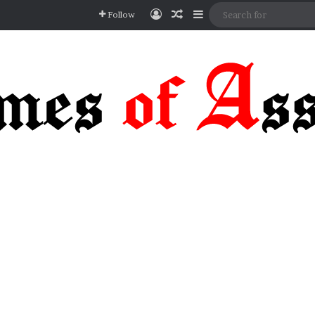
Log In
Random Article
Sidebar
Follow