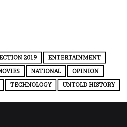
ECTION 2019
ENTERTAINMENT
MOVIES
NATIONAL
OPINION
TECHNOLOGY
UNTOLD HISTORY