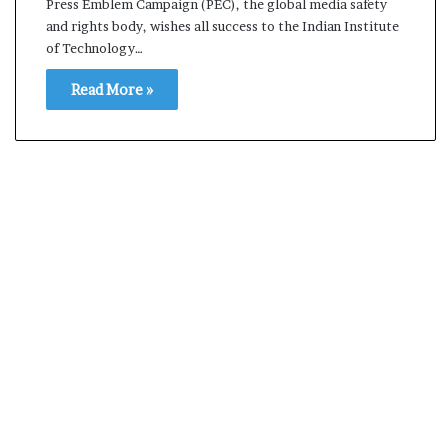
Press Emblem Campaign (PEC), the global media safety
s
and rights body, wishes all success to the Indian Institute
a
of Technology…
m
A
Read More »
s
04 May, 2026
s
Assam Assembly Electi
e
– BJP wins with clear 
m
b
l
y
E
l
e
c
t
i
o
n
R
e