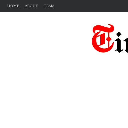
HOME
ABOUT
TEAM