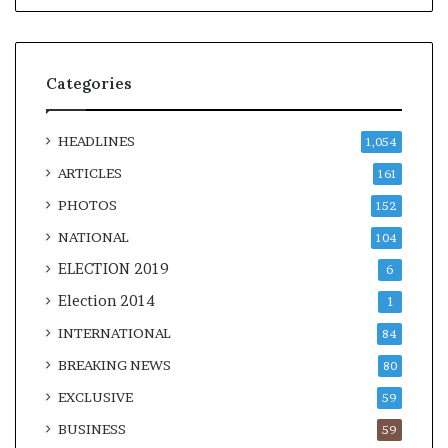
Categories
HEADLINES
1,054
ARTICLES
161
PHOTOS
152
NATIONAL
104
ELECTION 2019
6
Election 2014
1
INTERNATIONAL
84
BREAKING NEWS
80
EXCLUSIVE
59
BUSINESS
59