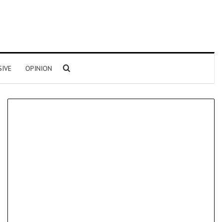
Search for
SIVE
OPINION