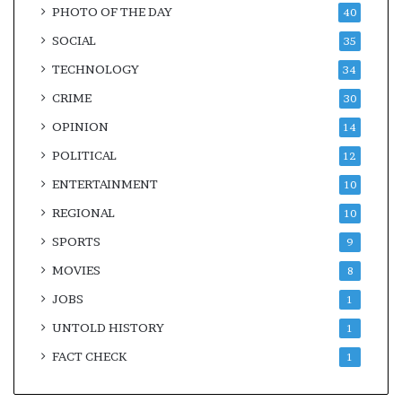
PHOTO OF THE DAY
40
SOCIAL
35
TECHNOLOGY
34
CRIME
30
OPINION
14
POLITICAL
12
ENTERTAINMENT
10
REGIONAL
10
SPORTS
9
MOVIES
8
JOBS
1
UNTOLD HISTORY
1
FACT CHECK
1