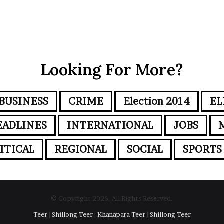
Looking For More?
BUSINESS
CRIME
Election 2014
EL
EADLINES
INTERNATIONAL
JOBS
ITICAL
REGIONAL
SOCIAL
SPORTS
© Copyright 2026, All Rights Reserved.
Teer
|
Shillong Teer
|
Khanapara Teer
|
Shillong Teer