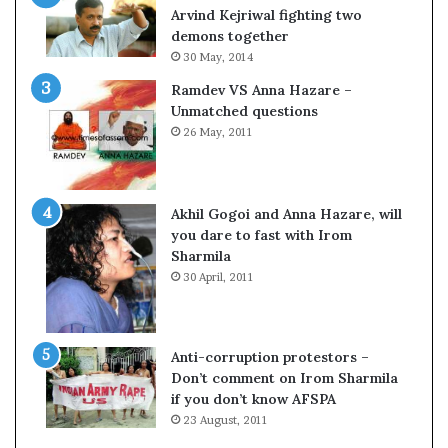
c
o
Arvind Kejriwal fighting two
i
m
demons together
f
C
30 May, 2014
i
r
Ramdev VS Anna Hazare –
c
i
Unmatched questions
a
c
26 May, 2011
t
k
i
e
o
t
n
Akhil Gogoi and Anna Hazare, will
a
you dare to fast with Irom
n
Sharmila
d
30 April, 2011
R
e
v
i
Anti-corruption protestors –
e
Don’t comment on Irom Sharmila
w
if you don’t know AFSPA
23 August, 2011