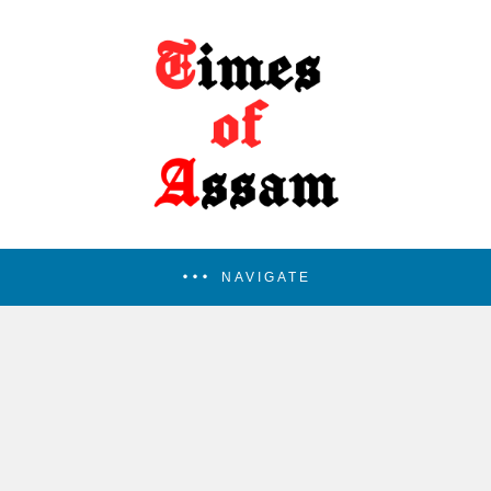
NAVIGATE