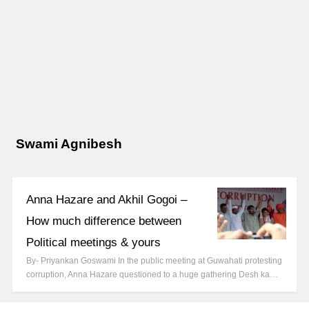
Swami Agnibesh
Anna Hazare and Akhil Gogoi –
How much difference between
Political meetings & yours
By- Priyankan Goswami In the public meeting at Guwahati protesting
corruption, Anna Hazare questioned to a huge gathering Desh ka…