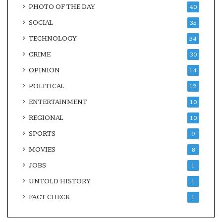
PHOTO OF THE DAY
40
SOCIAL
35
TECHNOLOGY
34
CRIME
30
OPINION
14
POLITICAL
12
ENTERTAINMENT
10
REGIONAL
10
SPORTS
9
MOVIES
8
JOBS
1
UNTOLD HISTORY
1
FACT CHECK
1