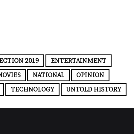
ECTION 2019
ENTERTAINMENT
MOVIES
NATIONAL
OPINION
TECHNOLOGY
UNTOLD HISTORY