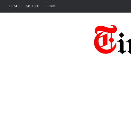
HOME
ABOUT
TEAM