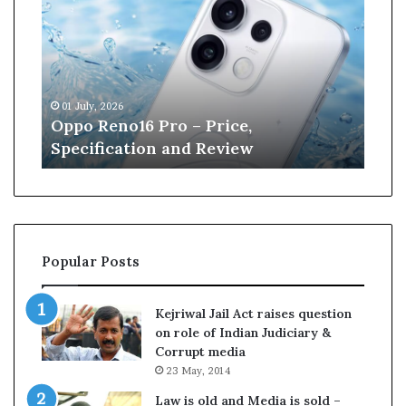
p
n
o
e
R
W
e
i
n
l
01 July, 2026
13 J
o
l
r
Oppo Reno16 Pro – Price,
Kan
1
i
Specification and Review
Cri
6
a
P
m
r
s
o
o
–
n
P
r
Popular Posts
r
e
i
t
c
i
Kejriwal Jail Act raises question
e
r
on role of Indian Judiciary &
,
e
Corrupt media
S
s
23 May, 2014
p
f
e
r
Law is old and Media is sold –