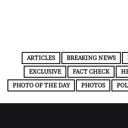
ARTICLES
BREAKING NEWS
EXCLUSIVE
FACT CHECK
H
PHOTO OF THE DAY
PHOTOS
POL