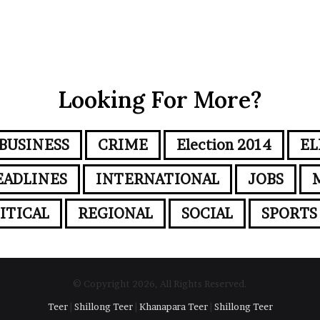
Looking For More?
BUSINESS
CRIME
Election 2014
EL
EADLINES
INTERNATIONAL
JOBS
ITICAL
REGIONAL
SOCIAL
SPORTS
© Copyright 2026, All Rights Reserved.
Teer
|
Shillong Teer
|
Khanapara Teer
|
Shillong Teer