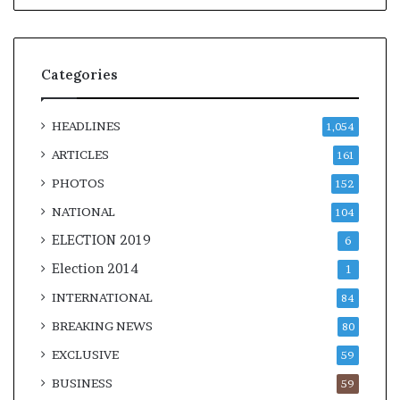
Categories
HEADLINES
1,054
ARTICLES
161
PHOTOS
152
NATIONAL
104
ELECTION 2019
6
Election 2014
1
INTERNATIONAL
84
BREAKING NEWS
80
EXCLUSIVE
59
BUSINESS
59