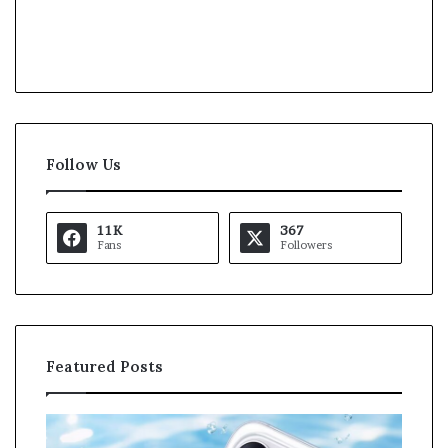
Follow Us
11K
367
Fans
Followers
Featured Posts
O
K
p
a