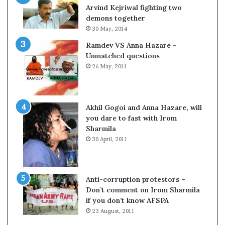
c
o
Arvind Kejriwal fighting two
i
m
demons together
f
C
30 May, 2014
i
r
Ramdev VS Anna Hazare –
c
i
Unmatched questions
a
c
26 May, 2011
t
k
i
e
o
t
n
Akhil Gogoi and Anna Hazare, will
a
you dare to fast with Irom
n
Sharmila
d
30 April, 2011
R
e
v
i
Anti-corruption protestors –
e
Don’t comment on Irom Sharmila
w
if you don’t know AFSPA
23 August, 2011