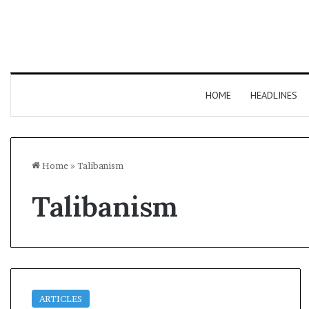
HOME
HEADLINES
Home
»
Talibanism
Talibanism
ARTICLES