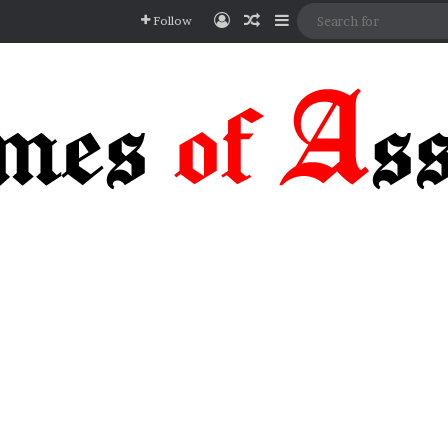
Log In
Random Article
Sidebar
Follow