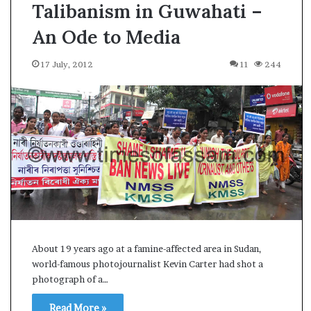
Talibanism in Guwahati –
An Ode to Media
17 July, 2012
11
244
About 19 years ago at a famine-affected area in Sudan,
world-famous photojournalist Kevin Carter had shot a
photograph of a…
A
Read More »
s