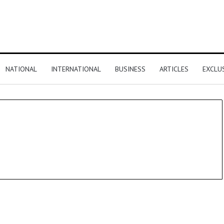
NATIONAL
INTERNATIONAL
BUSINESS
ARTICLES
EXCLU