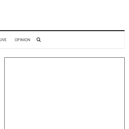
Search for
SIVE
OPINION